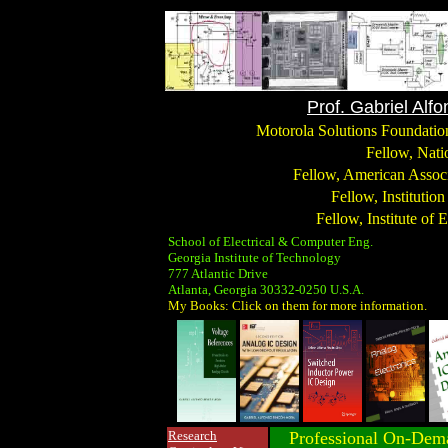
Prof. Gabriel Alf
Motorola Solutions Foundation
Fellow, Nati
Fellow, American Associ
Fellow, Institutio
Fellow, Institute of 
School of Electrical & Computer Eng.
Georgia Institute of Technology
777 Atlantic Drive
Atlanta, Georgia 30332-0250 U.S.A.
My Books: Click on them for more information.
Research
Professional On-Dema