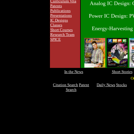
Curriculum Vita
Analog IC Design: O
Patents
Publications
Power IC Design: P
Presentations
IC Designs
Classes
Energy-Harvesting 
Short Courses
Research Team
SPICE
In the News
Short Stories
O
Citation Search
Patent
Daily News
Stocks
Search