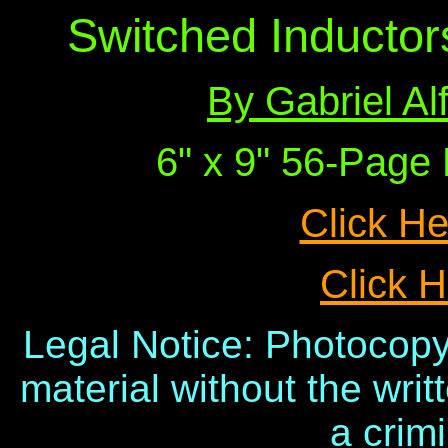
Switched Inductor
By Gabriel A
6" x 9" 56-Pag
Click He
Click H
Legal Notice: Photocopy
material without the writ
a crimi