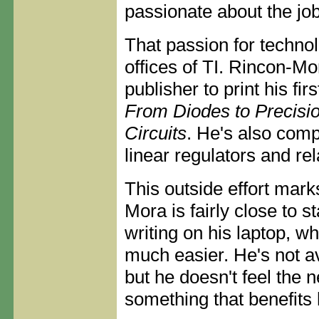
passionate about the job
That passion for techno
offices of TI. Rincon-Mo
publisher to print his fir
From Diodes to Precisi
Circuits
. He's also comp
linear regulators and re
This outside effort mar
Mora is fairly close to s
writing on his laptop, w
much easier. He's not av
but he doesn't feel the n
something that benefits h