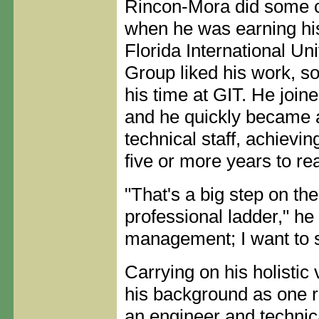
Rincon-Mora did some c
when he was earning his
Florida International Uni
Group liked his work, s
his time at GIT. He joine
and he quickly became 
technical staff, achievin
five or more years to re
"That's a big step on the
professional ladder," he 
management; I want to s
Carrying on his holistic 
his background as one 
an engineer and technical