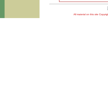
All material on this site Copyr