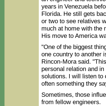
years in Venezuela befo
Florida. He still gets b
or two to see relatives 
much at home with the no
His move to America was
"One of the biggest thin
one country to another 
Rincon-Mora said. "This
personal relation and in
solutions. I will listen t
often something they say
Sometimes, those influ
from fellow engineers.