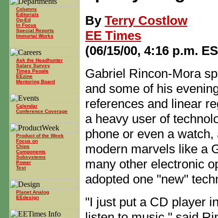
Columns
Editorials
By
Terry Costlow
Op-Ed
In Focus
Special Reports
EE Times
Immortal Works
(06/15/00, 4:16 p.m. E
Ask the Headhunter
Salary Survey
Gabriel Rincon-Mora sp
Times People
EEzine
Mentoring Board
and some of his evening
references and linear re
Calendar
Conference Coverage
a heavy user of technol
phone or even a watch, 
Product of the Week
Focus on
modern marvels like a 
Chips
Components
Subsystems
many other electronic op
Power
Test
adopted one "new" tech
Planet Analog
"I just put a CD player i
EEdesign
listen to music," said R