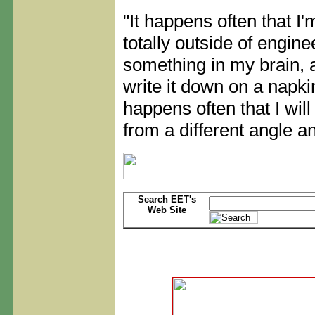
"It happens often that I
totally outside of engine
something in my brain, 
write it down on a napkin
happens often that I wil
from a different angle an
Search EET's
Web Site