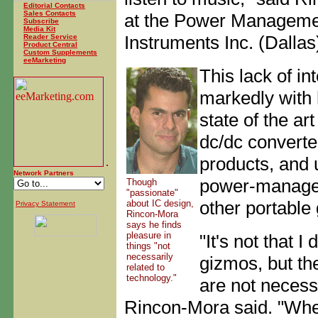
Editorial Contacts
Sales Contacts
at the Power Managemen
Subscribe
Media Kit
Instruments Inc. (Dallas
Reader Service
Product Central
Custom Supplements
eeMarketing
This lack of in
markedly with 
state of the ar
dc/dc convert
products, and 
Network Partners
power-managem
Though
"passionate"
other portable 
about IC design,
Privacy Statement
Rincon-Mora
says he finds
pleasure in
"It's not that I
things "not
necessarily
gizmos, but th
related to
technology."
are not necessa
Rincon-Mora said. "When