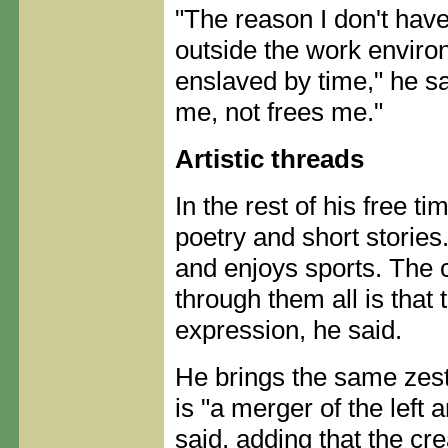
"The reason I don't have
outside the work environ
enslaved by time," he sai
me, not frees me."
Artistic threads
In the rest of his free t
poetry and short stories
and enjoys sports. The
through them all is that 
expression, he said.
He brings the same zest
is "a merger of the left a
said, adding that the cr