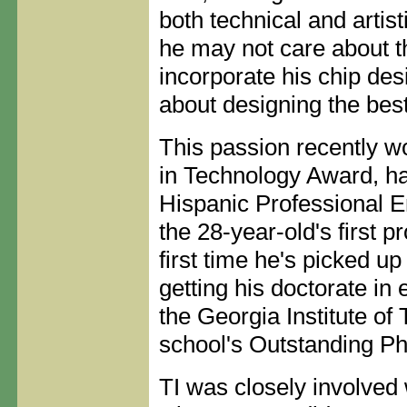
both technical and artis
he may not care about t
incorporate his chip des
about designing the best
This passion recently w
in Technology Award, ha
Hispanic Professional E
the 28-year-old's first pr
first time he's picked u
getting his doctorate in
the Georgia Institute of
school's Outstanding P
TI was closely involved 