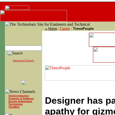
:
Home
Career
:
TimesPeople
Advanced Search
Semiconductors
Designer has pa
Systems & Software
Design Automation
Technology
ChipWire
apathy for gizm