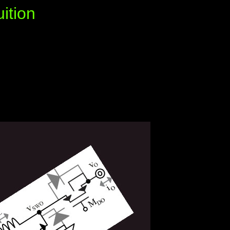
ition