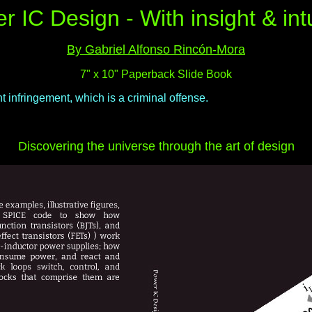
r IC Design - With insight & intu
By Gabriel Alfonso Rincón-Mora
7" x 10" Paperback Slide Book
 infringement, which is a criminal offense.
Discovering the universe through the art of design