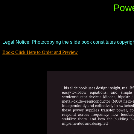
Powe
Legal Notice: Photocopying the slide book constitutes copyright
Book: Click Here to Order and Preview