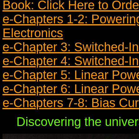
Book: Click Here to Ord
e-Chapters 1-2: Powerin
Electronics
e-Chapter 3: Switched-In
e-Chapter 4: Switched-In
e-Chapter 5: Linear Pow
e-Chapter 6: Linear Pow
e-Chapters 7-8: Bias Cu
Discovering the univer