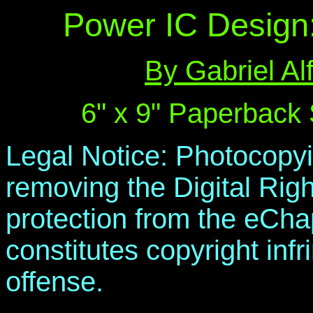
Power IC Design
By Gabriel A
6" x 9" Paperback
Legal Notice: Photocopyi
removing the Digital R
protection from the eChap
constitutes copyright inf
offense.