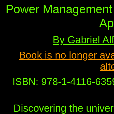
Power Management 
Ap
By Gabriel A
Book is no longer avai
alt
ISBN: 978-1-4116-6359
Discovering the univer