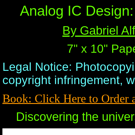
Analog IC Design: 
By Gabriel A
7" x 10" Pap
Legal Notice: Photocopyi
copyright infringement, w
Book: Click Here to Order 
Discovering the univer