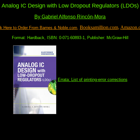
Analog IC Design with Low Dropout Regulators (LDOs)
By Gabriel Alfonso Rincón-Mora
Booksamillion.com,
Amazon.
ck Here to Order From Barnes & Noble.com,
Format: Hardback, ISBN: 0-071-60893-1, Publisher: McGraw-Hill
Errata: List of printing-error corrections