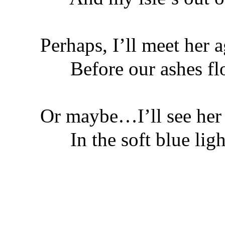
Perhaps, I’ll meet her 
Before our ashes flo
Or maybe…I’ll see her
In the soft blue light