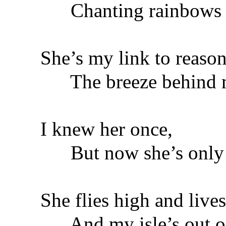
Chanting rainbows o
She’s my link to reason
The breeze behind m
I knew her once,
But now she’s only 
She flies high and lives
And my isle’s out of 