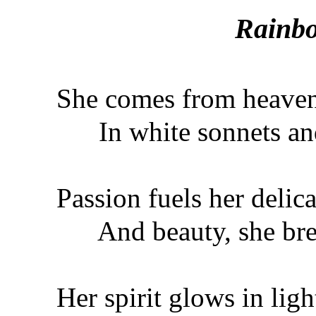
Rainbo
She comes from heave
In white sonnets and
Passion fuels her delica
And beauty, she brea
Her spirit glows in ligh