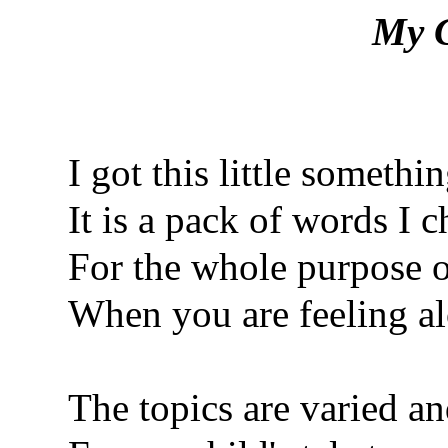
My G
I got this little somethi
It is a pack of words I c
For the whole purpose o
When you are feeling al
The topics are varied an