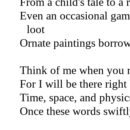
From a child's tale to a
Even an occasional game
loot
Ornate paintings borrow
Think of me when you r
For I will be there righ
Time, space, and physics
Once these words swiftl