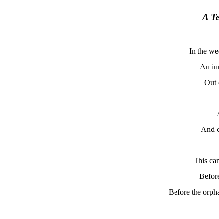
A T
In the we
An in
Out 
And c
This can
Before
Before the orpha