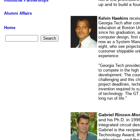
Industrial Partnerships
up and to build a foun
Alumni Affairs
Kelvin Hawkins
receiv
Georgia Tech after co
Home
education at Boston Un
since his graduation, a
computer design, first
now as a System Manag
eight, who see project
customer shippable uni
experience:
"Georgia Tech provide
to compete in the high
development. The cour
challenging and this ch
project deadlines, tec
invention required to s
of technology. The GT 
long run of life."
Gabriel Rincon-Mo
and his Ph.D. in 199
integrated circuit de
Gabriel is the recipie
Technology Award, th
publications, and the