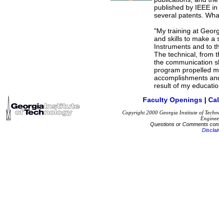
published by IEEE in 
several patents. Wha
"My training at Geo
and skills to make a 
Instruments and to th
The technical, from th
the communication sk
program propelled my
accomplishments and 
result of my educati
Faculty Openings
|
Ca
Copyright 2000 Georgia Institute of Techn
Enginee
Questions or Comments con
Discla