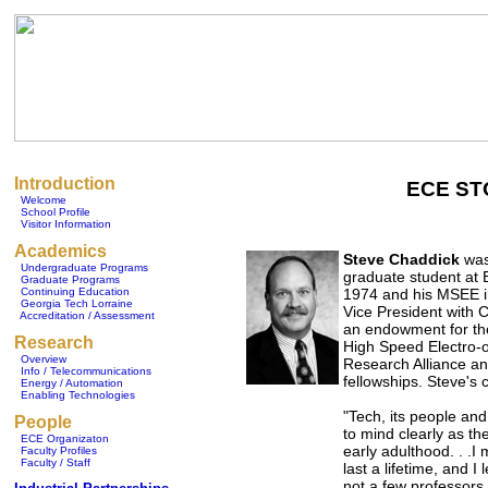
Introduction
ECE ST
Welcome
School Profile
Visitor Information
Academics
Steve Chaddick
was
Undergraduate Programs
graduate student at 
Graduate Programs
Continuing Education
1974 and his MSEE in
Georgia Tech Lorraine
Vice President with 
Accreditation / Assessment
an endowment for th
Research
High Speed Electro-o
Overview
Research Alliance a
Info / Telecommunications
fellowships. Steve'
Energy / Automation
Enabling Technologies
"Tech, its people an
People
to mind clearly as th
ECE Organizaton
early adulthood. . .I
Faculty Profiles
Faculty / Staff
last a lifetime, and I
not a few professors