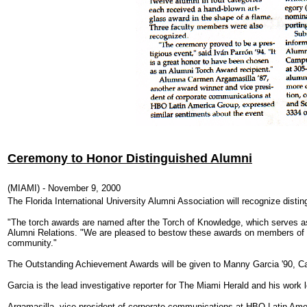
Ceremony to Honor Distinguished Alumni
(MIAMI) - November 9, 2000
The Florida International University Alumni Association will recognize dis
"The torch awards are named after the Torch of Knowledge, which serves as a
Alumni Relations.
"We are pleased to bestow these awards on members of th
community."
The Outstanding Achievement Awards will be given to Manny Garcia '90, Car
Garcia is the lead investigative reporter for The Miami Herald and his work 
Argamasilla, vice president of corporate communications at HBO Latin Ame