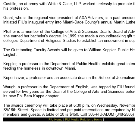
Castillo, an attorney with White & Case, LLP, worked tirelessly to promote
his profession.
Grant, who is the regional vice president of AXA Advisors, is a past presid
initiated FIU's inaugural entry into Miami-Dade County's annual Martin Luthe
Pfeiffer is a member of the College of Arts & Sciences Dean's Board of A
she earned her bachelor's degree. In 1999 she made a groundbreaking gift to
college's Department of Religious Studies to establish an endowment in sup
The Outstanding Faculty Awards will be given to William Keppler, Public 
English.
Keppler, a professor in the Department of Public Health, exhibits great inter
feeding the homeless in downtown Miami.
Kopenhaver, a professor and an associate dean in the School of Journali
Waugh, a professor in the Department of English, was tapped by FIU foundin
served for five years as the Dean of the College of Arts and Sciences befor
its new Phi Beta Kappa chapter.
The awards ceremony will take place at 6:30 p.m. on Wednesday, November
SW 8th Street. Space is limited and pre-paid reservations are required by 
members and guests. A table of 10 is $450. Call 305-FIU-ALUM (348-2586) or
|
FIU Home
|
FIU Media Relations Home
|