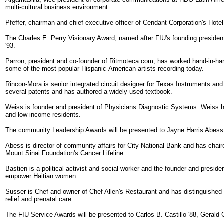
multi-cultural business environment.
Pfeffer, chairman and chief executive officer of Cendant Corporation's Hotel
The Charles E. Perry Visionary Award, named after FIU's founding president
'93.
Parron, president and co-founder of Ritmoteca.com, has worked hand-in-han
some of the most popular Hispanic-American artists recording today.
Rincon-Mora is senior integrated circuit designer for Texas Instruments and 
several patents and has authored a widely used textbook.
Weiss is founder and president of Physicians Diagnostic Systems. Weiss has 
and low-income residents.
The community Leadership Awards will be presented to Jayne Harris Abess '
Abess is director of community affairs for City National Bank and has chai
Mount Sinai Foundation's Cancer Lifeline.
Bastien is a political activist and social worker and the founder and presid
empower Haitian women.
Susser is Chef and owner of Chef Allen's Restaurant and has distinguished 
relief and prenatal care.
The FIU Service Awards will be presented to Carlos B. Castillo '88, Gerald G