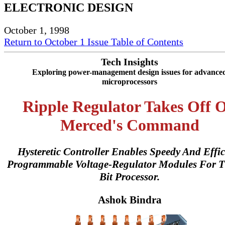
ELECTRONIC DESIGN
October 1, 1998
Return to October 1 Issue Table of Contents
Tech Insights
Exploring power-management design issues for advance
microprocessors
Ripple Regulator Takes Off 
Merced's Command
Hysteretic Controller Enables Speedy And Effic
Programmable Voltage-Regulator Modules For T
Bit Processor.
Ashok Bindra