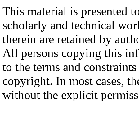
This material is presented t
scholarly and technical wor
therein are retained by auth
All persons copying this in
to the terms and constraint
copyright. In most cases, t
without the explicit permiss