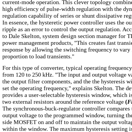
current-mode operation. This clever topology combin
high efficiency of pulse-width regulation with the dy
regulation capability of series or shunt dissipative reg
In essence, the hysteretic power controller uses the ou
ripple as an error to control the output regulation. Ac
to Dale Skelton, system design section manager for TI
power management products, "This creates fast transi
response by allowing the switching frequency to vary 
proportion to load transients."
For this type of converter, typical operating frequenc
from 120 to 250 kHz. "The input and output voltage v
the output filter components, and the the hysteresis 
set the operating frequency," explains Skelton. The de
provides a user-selectable hysteresis window, which is
two external resistors around the reference voltage
(
Fi
The synchronous-buck-regulator controller compares 
output voltage to the programmed window, turning th
side MOSFET on and off to maintain the output volta
within the window. The maximum hysteresis setting i