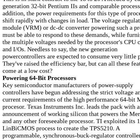
generation 32-bit Pentium IIs and comparable process
addition, the power requirements for this type of proc
shift rapidly with changes in load. The voltage regula
module (VRM) or dc-dc converter powering such a pr
must be able to respond to these demands, while furn
the multiple voltages needed by the processor's CPU 
and I/Os. Needless to say, the new generation
powercontrollers are expected to consume very little 
They've raised the efficiency bar, but can all these fea
come at a low cost?
Powering 64-Bit Processors
Key semiconductor manufacturers of power-supply
controllers have begun addressing the strict voltage a
current requirements of the high performance 64-bit
procesor. Texas Instruments Inc. leads the pack with a
announcement of working silicon that powers the Me
and any other foreseeable processor. TI exploited its 1
LinBiCMOS process to create the TPS5210. A
programmable, synchronous-buck-regulator controller