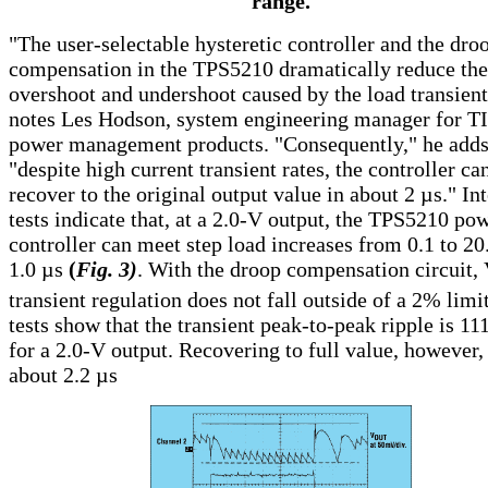
range.
"The user-selectable hysteretic controller and the dro
compensation in the TPS5210 dramatically reduce the
overshoot and undershoot caused by the load transient
notes Les Hodson, system engineering manager for TI
power management products. "Consequently," he adds
"despite high current transient rates, the controller ca
recover to the original output value in about 2
µ
s." In
tests indicate that, at a 2.0-V output, the TPS5210 po
controller can meet step load increases from 0.1 to 20
1.0
µ
s
(
Fig. 3)
. With the droop compensation circuit,
transient regulation does not fall outside of a 2% limi
tests show that the transient peak-to-peak ripple is 1
for a 2.0-V output. Recovering to full value, however,
about 2.2
µ
s