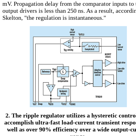
mV. Propagation delay from the comparator inputs to 
output drivers is less than 250 ns. As a result, accordi
Skelton, "the regulation is instantaneous."
2. The ripple regulator utilizes a hysteretic contro
accomplish ultra-fast load-current transient respo
well as over 90% efficiency over a wide output-c