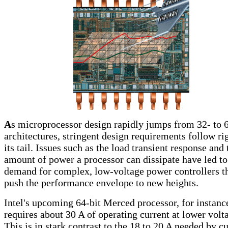
A
s microprocessor design rapidly jumps from 32- to 6
architectures, stringent design requirements follow ri
its tail. Issues such as the load transient response and 
amount of power a processor can dissipate have led to
demand for complex, low-voltage power controllers t
push the performance envelope to new heights.
Intel's upcoming 64-bit Merced processor, for instanc
requires about 30 A of operating current at lower volt
This is in stark contrast to the 18 to 20 A needed by c