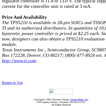
regulator controller is 11.4 to 13.0 V. The typical supp
current for the controller unit is rated at 3 mA.
Price And Availability
The TPS5210 is available in 28-pin SOICs and TSSOP
TI and its authorized distributors. In quantities of 10,
hysteretic power controller is priced at $2.25 each. St
now, designers can also obtain a TPS5210 evaluation
module.
Texas Instruments Inc., Semiconductor Group, SC9807
Box 172228, Denver, CO 80217; (800) 477-8924 ext. 
http://www.ti.com
.
Return to Top
Copyright© 1998, Electronic Design,
Penton Media, Inc.
1100 Superior Avenue, Cleveland, OH 44114 USA.
All Rights Reserved