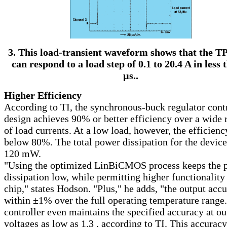
3. This load-transient waveform shows that the T
can respond to a load step of 0.1 to 20.4 A in less 
µ
s..
Higher Efficiency
According to TI, the synchronous-buck regulator cont
design achieves 90% or better efficiency over a wide 
of load currents. At a low load, however, the efficienc
below 80%. The total power dissipation for the device
120 mW.
"Using the optimized LinBiCMOS process keeps the 
dissipation low, while permitting higher functionality
chip," states Hodson. "Plus," he adds, "the output accu
within ±1% over the full operating temperature range
controller even maintains the specified accuracy at ou
voltages as low as 1.3 , according to TI. This accuracy