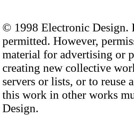
© 1998 Electronic Design. P
permitted. However, permiss
material for advertising or 
creating new collective work
servers or lists, or to reus
this work in other works mu
Design.