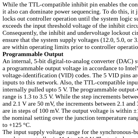
While the TTL-compatible inhibit pin enables the cont
it also can dominate power sequencing. To do this, it j
locks out controller operation until the system logic 
exceeds the input threshold voltage of the inhibit circu
Consequently, the inhibit and undervoltage lockout ci
ensure that the system supply voltages (12.0, 5.0, or 3
are within operating limits prior to controller operatio
Programmable Output
An internal, 5-bit digital-to-analog converter (DAC) s
a programmable output voltage in accordance to Intel'
voltage-identification (VID) codes. The 5 VID pins ar
inputs to this network. Also, the TTL-compatible inpu
internally pulled upto 5 V. The programmable output-
range is 1.3 to 3.5 V. While the step increments betwe
and 2.1 V are 50 mV, the increments between 2.1 and 
are in steps of 100 mV. The output voltage is within 
the nominal setting over the junction temperature ran
to
+
125 °C.
The input supply voltage range for the synchronous-b