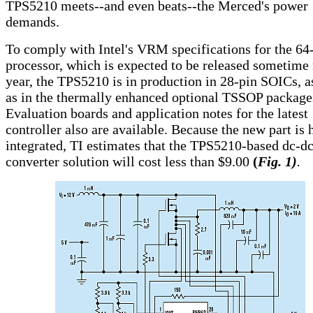
TPS5210 meets--and even beats--the Merced's power
demands.
To comply with Intel's VRM specifications for the 64-
processor, which is expected to be released sometime
year, the TPS5210 is in production in 28-pin SOICs, a
as in the thermally enhanced optional TSSOP package
Evaluation boards and application notes for the latest
controller also are available. Because the new part is 
integrated, TI estimates that the TPS5210-based dc-d
converter solution will cost less than $9.00
(
Fig. 1)
.