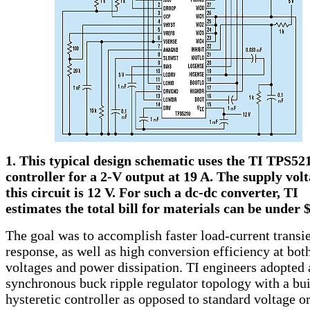
1. This typical design schematic uses the TI TPS52
controller for a 2-V output at 19 A. The supply volt
this circuit is 12 V. For such a dc-dc converter, TI
estimates the total bill for materials can be under $
The goal was to accomplish faster load-current transi
response, as well as high conversion efficiency at bot
voltages and power dissipation. TI engineers adopted 
synchronous buck ripple regulator topology with a bui
hysteretic controller as opposed to standard voltage o