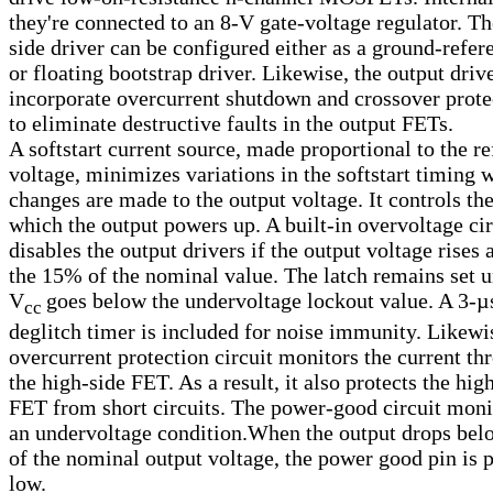
they're connected to an 8-V gate-voltage regulator. Th
side driver can be configured either as a ground-refer
or floating bootstrap driver. Likewise, the output driv
incorporate overcurrent shutdown and crossover prote
to eliminate destructive faults in the output FETs.
A softstart current source, made proportional to the r
voltage, minimizes variations in the softstart timing 
changes are made to the output voltage. It controls the
which the output powers up. A built-in overvoltage cir
disables the output drivers if the output voltage rises
the 15% of the nominal value. The latch remains set un
V
goes below the undervoltage lockout value. A 3
-µ
cc
deglitch timer is included for noise immunity. Likewi
overcurrent protection circuit monitors the current th
the high-side FET. As a result, it also protects the hig
FET from short circuits. The power-good circuit moni
an undervoltage condition.When the output drops be
of the nominal output voltage, the power good pin is 
low.