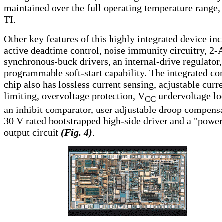
maintained over the full operating temperature range,
TI.
Other key features of this highly integrated device in
active deadtime control, noise immunity circuitry, 2-
synchronous-buck drivers, an internal-drive regulator
programmable soft-start capability. The integrated con
chip also has lossless current sensing, adjustable curr
limiting, overvoltage protection, V
undervoltage lo
CC
an inhibit comparator, user adjustable droop compens
30 V rated bootstrapped high-side driver and a "powe
output circuit
(Fig. 4)
.