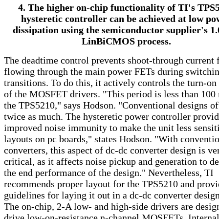
4. The higher on-chip functionality of TI's TPS
hysteretic controller can be achieved at low po
dissipation using the semiconductor supplier's 1.
LinBiCMOS process.
The deadtime control prevents shoot-through current
flowing through the main power FETs during switchi
transitions. To do this, it actively controls the turn-on
of the MOSFET drivers. "This period is less than 100 
the TPS5210," says Hodson. "Conventional designs of
twice as much. The hysteretic power controller provi
improved noise immunity to make the unit less sensit
layouts on pc boards," states Hodson. "With conventi
converters, this aspect of dc-dc converter design is ve
critical, as it affects noise pickup and generation to d
the end performance of the design." Nevertheless, TI
recommends proper layout for the TPS5210 and provi
guidelines for laying it out in a dc-dc converter design
The on-chip, 2-A low- and high-side drivers are desig
drive low-on-resistance n-channel MOSFETs. Internal