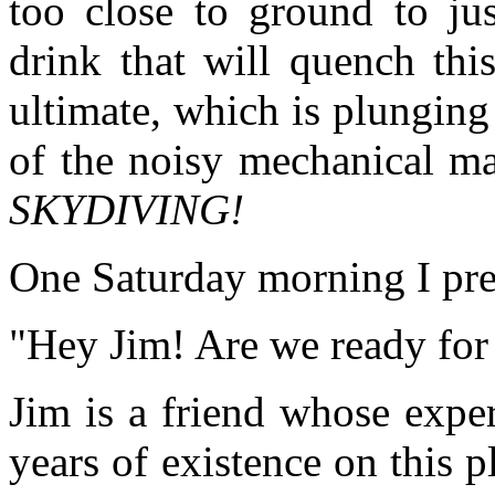
too close to ground to jus
drink that will quench thi
ultimate, which is plunging
of the noisy mechanical ma
SKYDIVING!
One Saturday morning I prep
"Hey Jim! Are we ready for
Jim is a friend whose expe
years of existence on this p