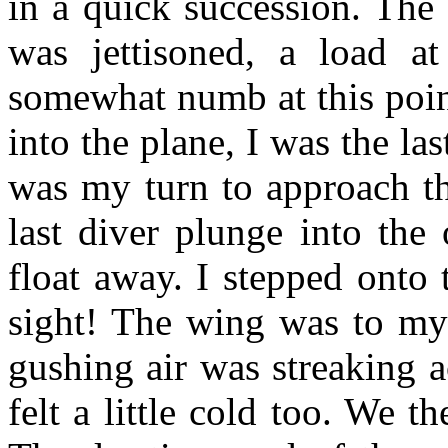
in a quick succession. The
was jettisoned, a load a
somewhat numb at this point
into the plane, I was the las
was my turn to approach th
last diver plunge into the 
float away. I stepped onto
sight! The wing was to my 
gushing air was streaking a
felt a little cold too. We t