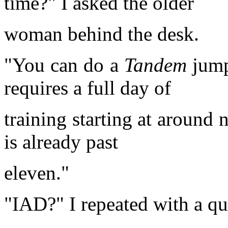
time?" I asked the older
woman behind the desk.
"You can do a
Tandem
jump
requires a full day of
training starting at around 
is already past
eleven."
"IAD?" I repeated with a qu