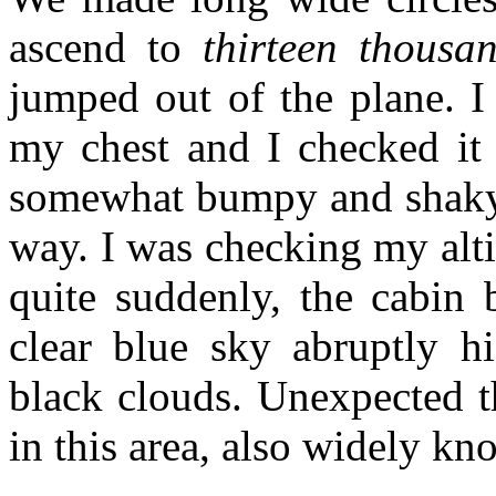
ascend to
thirteen thousan
jumped out of the plane. I
my chest and I checked it 
somewhat bumpy and shaky. 
way. I was checking my alt
quite suddenly, the cabin
clear blue sky abruptly h
black clouds. Unexpected 
in this area, also widely k