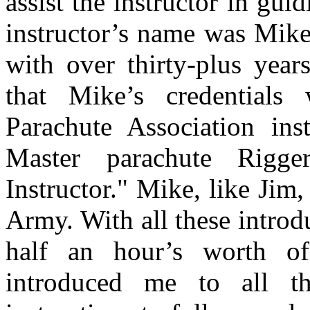
assist the instructor in gui
instructor’s name was Mike.
with over thirty-plus year
that Mike’s credential
Parachute Association ins
Master parachute Rigge
Instructor." Mike, like Jim,
Army. With all these intro
half an hour’s worth o
introduced me to all 