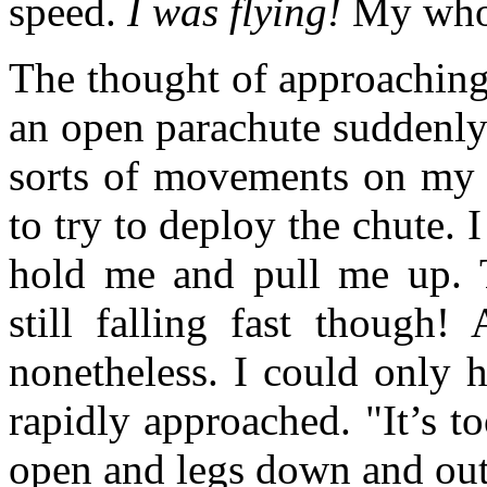
speed.
I was flying!
My whole
The thought of approaching
an open parachute suddenly 
sorts of movements on my 
to try to deploy the chute. 
hold me and pull me up. 
still falling fast though!
nonetheless. I could only 
rapidly approached. "It’s t
open and legs down and out,