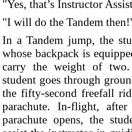
"Yes, that’s Instructor Ass
"I will do the Tandem then!
In a Tandem jump, the stud
whose backpack is equipped
carry the weight of two.
student goes through groun
the fifty-second freefall r
parachute. In-flight, afte
parachute opens, the stud