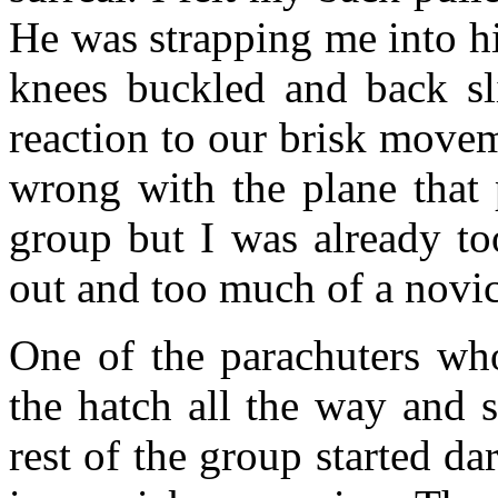
He was strapping me into hi
knees buckled and back sl
reaction to our brisk move
wrong with the plane that 
group but I was already to
out and too much of a novic
One of the parachuters w
the hatch all the way and s
rest of the group started da