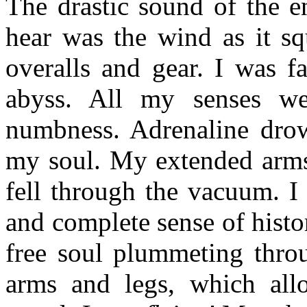
The drastic sound of the e
hear was the wind as it s
overalls and gear. I was f
abyss. All my senses we
numbness. Adrenaline dro
my soul. My extended arms
fell through the vacuum. I
and complete sense of histor
free soul plummeting thr
arms and legs, which al