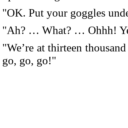
"OK. Put your goggles unde
"Ah? … What? … Ohhh! Yeah
"We’re at thirteen thousand
go, go, go!"