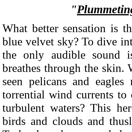
"
Plummeting
What better sensation is th
blue velvet sky? To dive in
the only audible sound i
breathes through the skin.
seen pelicans and eagles 
torrential wind currents t
turbulent waters? This he
birds and clouds and thusly