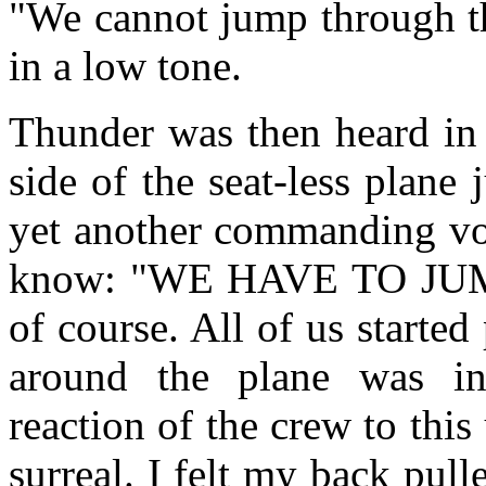
"We cannot jump through th
in a low tone.
Thunder was then heard in 
side of the seat-less plan
yet another commanding voi
know: "WE HAVE TO JUM
of course. All of us starte
around the plane was in
reaction of the crew to thi
surreal. I felt my back pul