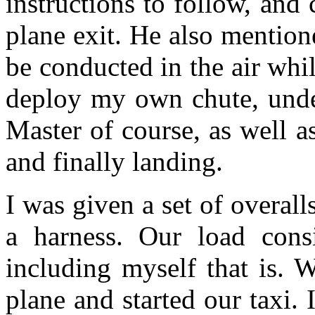
instructions to follow, and
plane exit. He also mention
be conducted in the air whi
deploy my own chute, unde
Master of course, as well a
and finally landing.
I was given a set of overall
a harness. Our load consi
including myself that is. W
plane and started our taxi. 