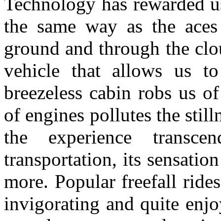
Technology has rewarded us 
the same way as the aces 
ground and through the clou
vehicle that allows us to
breezeless cabin robs us o
of engines pollutes the stil
the experience transcend
transportation, its sensatio
more. Popular freefall rides
invigorating and quite enj