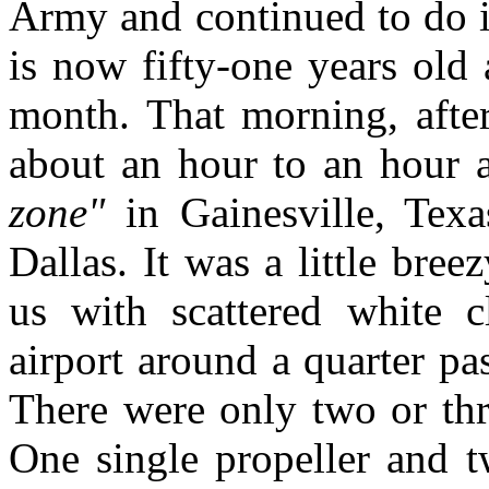
Army and continued to do i
is now fifty-one years old 
month. That morning, after
about an hour to an hour a
zone"
in Gainesville, Tex
Dallas. It was a little bre
us with scattered white c
airport around a quarter pa
There were only two or thre
One single propeller and t