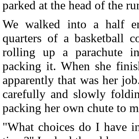
parked at the head of the ru
We walked into a half em
quarters of a basketball c
rolling up a parachute i
packing it. When she finis
apparently that was her job.
carefully and slowly foldi
packing her own chute to m
"What choices do I have in