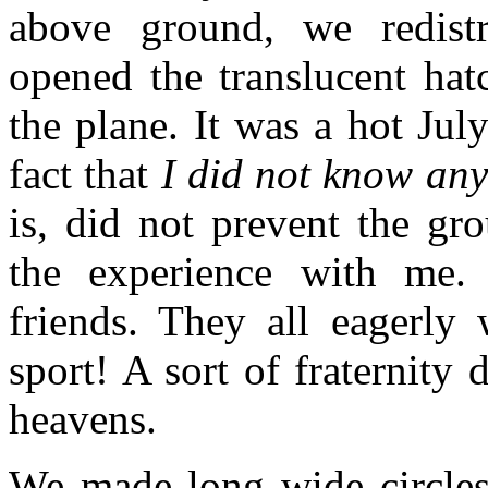
above ground, we redist
opened the translucent hat
the plane. It was a hot Ju
fact that
I did not know an
is, did not prevent the gr
the experience with me.
friends. They all eagerly
sport! A sort of fraternity
heavens.
We made long wide circles