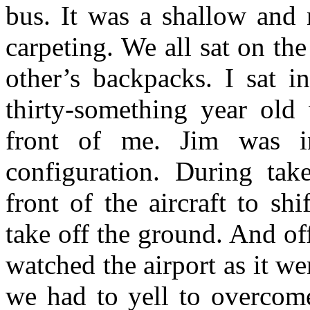
bus. It was a shallow and
carpeting. We all sat on the
other’s backpacks. I sat i
thirty-something year ol
front of me. Jim was in
configuration. During tak
front of the aircraft to sh
take off the ground. And o
watched the airport as it wen
we had to yell to overcome