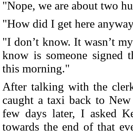
"Nope, we are about two hu
"How did I get here anywa
"I don’t know. It wasn’t my
know is someone signed th
this morning."
After talking with the cler
caught a taxi back to New
few days later, I asked K
towards the end of that ev