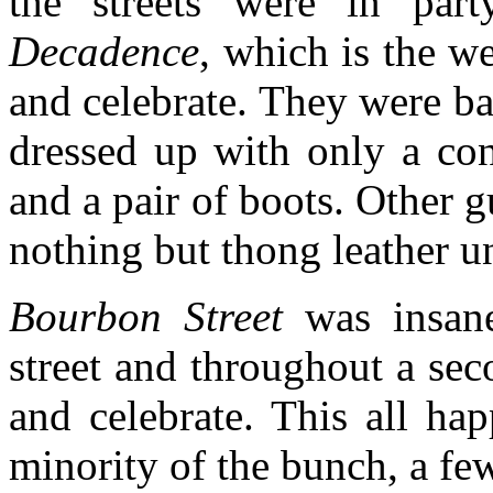
the streets were in par
Decadence
, which is the 
and celebrate. They were ba
dressed up with only a con
and a pair of boots. Other
nothing but thong leather un
Bourbon Street
was insane
street and throughout a sec
and celebrate. This all h
minority of the bunch, a few