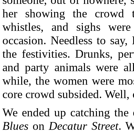
her showing the crowd t
whistles, and sighs wer
occasion. Needless to say,
the festivities. Drunks, per
and party animals were al
while, the women were most
core crowd subsided. Well, 
We ended up catching the 
Blues
on
Decatur Street
. W