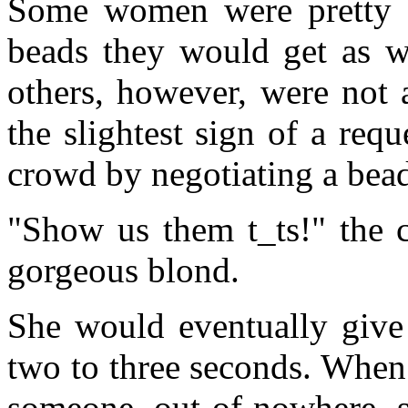
Some women were pretty e
beads they would get as we
others, however, were not 
the slightest sign of a requ
crowd by negotiating a bead 
"Show us them t_ts!" the c
gorgeous blond.
She would eventually give 
two to three seconds. When 
someone, out of nowhere, s