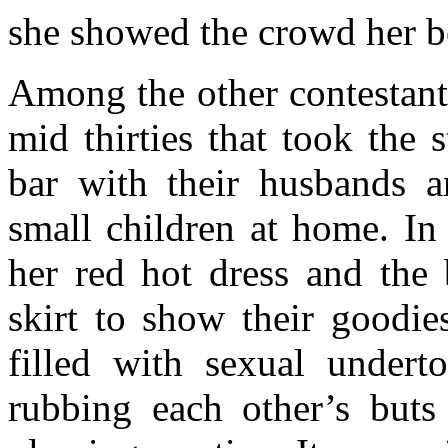
she showed the crowd her bo
Among the other contestant
mid thirties that took the
bar with their husbands a
small children at home. In
her red hot dress and the 
skirt to show their goodie
filled with sexual undert
rubbing each other’s buts