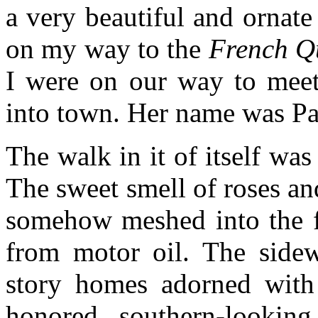
a very beautiful and ornate
on my way to the
French Q
I were on our way to meet 
into town. Her name was P
The walk in it of itself was
The sweet smell of roses and
somehow meshed into the fo
from motor oil. The sidewa
story homes adorned with
honored southern-looki