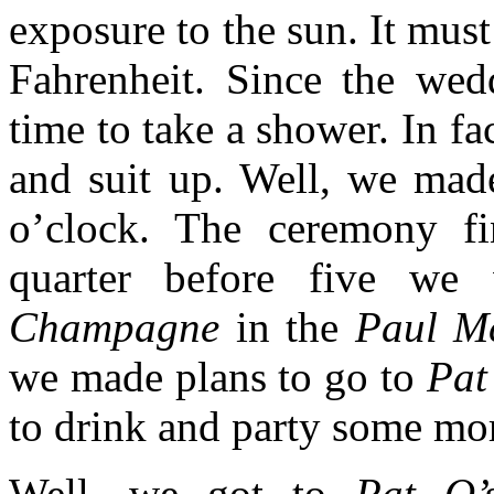
exposure to the sun. It must
Fahrenheit. Since the wed
time to take a shower. In fa
and suit up. Well, we made
o’clock. The ceremony fi
quarter before five we 
Champagne
in the
Paul M
we made plans to go to
Pat
to drink and party some mo
Well, we got to
Pat O’