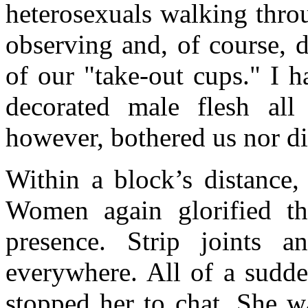
heterosexuals walking thro
observing and, of course, 
of our "take-out cups." I 
decorated male flesh al
however, bothered us nor d
Within a block’s distance,
Women again glorified the
presence. Strip joints 
everywhere. All of a sud
stopped her to chat. She 