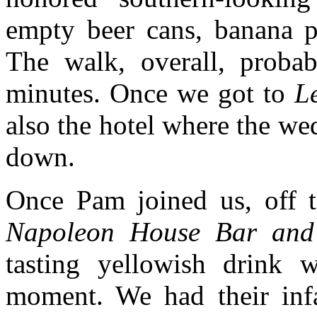
empty beer cans, banana pe
The walk, overall, probab
minutes. Once we got to
L
also the hotel where the we
down.
Once Pam joined us, off 
Napoleon House Bar and
tasting yellowish drink
moment. We had their in