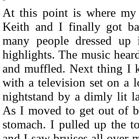
At this point is where my
Keith and I finally got 
many people dressed up 
highlights. The music hear
and muffled. Next thing I 
with a television set on a 
nightstand by a dimly lit 
As I moved to get out of b
stomach. I pulled up the t
and I saw bruises all over