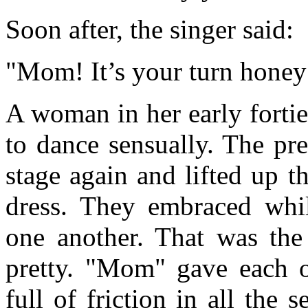
Soon after, the singer said:
"Mom! It’s your turn honey
A woman in her early fortie
to dance sensually. The pr
stage again and lifted up 
dress. They embraced whil
one another. That was the
pretty. "Mom" gave each o
full of friction in all the 