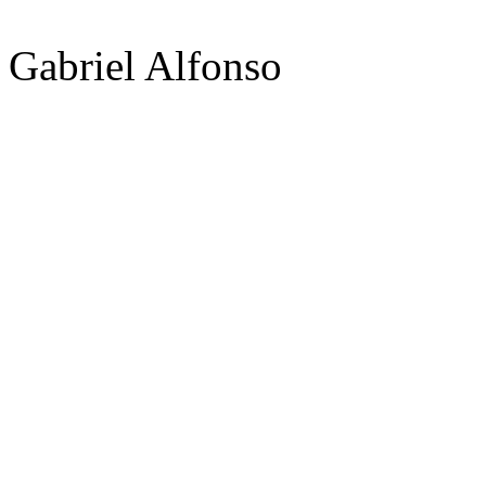
Gabriel Alfonso