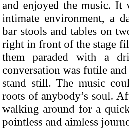
and enjoyed the music. It
intimate environment, a d
bar stools and tables on tw
right in front of the stage 
them paraded with a dr
conversation was futile and
stand still. The music cou
roots of anybody’s soul. Aft
walking around for a quick
pointless and aimless journ