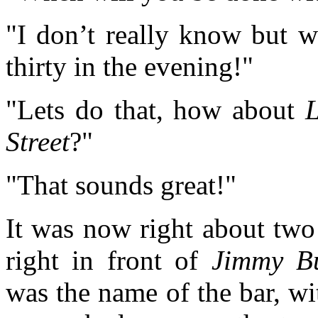
"I don’t really know but 
thirty in the evening!"
"Lets do that, how about
L
Street
?"
"That sounds great!"
It was now right about two
right in front of
Jimmy Buf
was the name of the bar, w