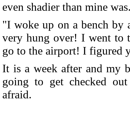
even shadier than mine was.
"I woke up on a bench by 
very hung over! I went to t
go to the airport! I figured 
It is a week after and my b
going to get checked out
afraid.