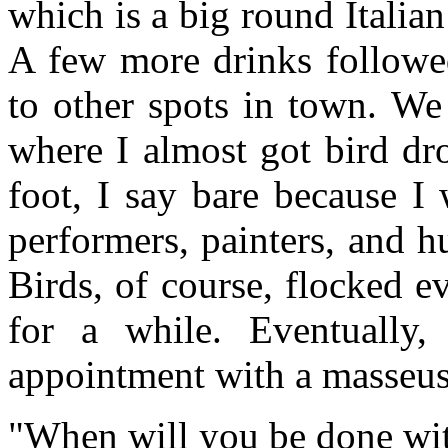
which is a big round Italia
A few more drinks followe
to other spots in town. W
where I almost got bird dr
foot, I say bare because I
performers, painters, and h
Birds, of course, flocked 
for a while. Eventually
appointment with a masseus
"When will you be done wit