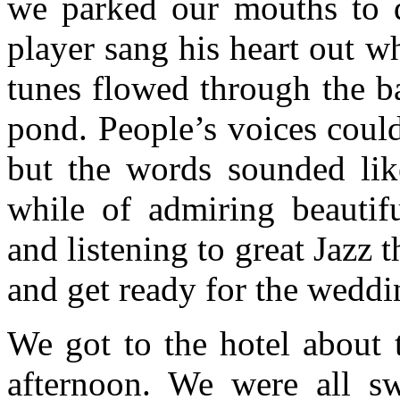
we parked our mouths to
player sang his heart out w
tunes flowed through the bar
pond. People’s voices coul
but the words sounded like
while of admiring beauti
and listening to great Jazz 
and get ready for the weddi
We got to the hotel about 
afternoon. We were all s