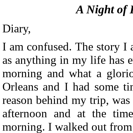
A Night of 
Diary,
I am confused. The story I 
as anything in my life has e
morning and what a glori
Orleans and I had some ti
reason behind my trip, was 
afternoon and at the tim
morning. I walked out from