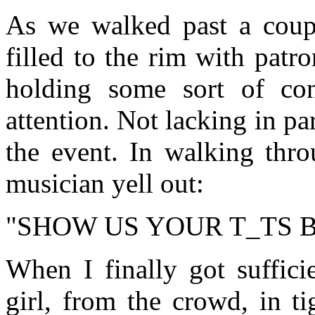
As we walked past a coupl
filled to the rim with pat
holding some sort of con
attention. Not lacking in par
the event. In walking thro
musician yell out:
"SHOW US YOUR T_TS 
When I finally got sufficie
girl, from the crowd, in t