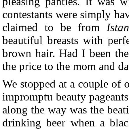
pleasing panties. It was 
contestants were simply havi
claimed to be from
Ista
beautiful breasts with per
brown hair. Had I been the
the price to the mom and d
We stopped at a couple of o
impromptu beauty pageants.
along the way was the beat
drinking beer when a black