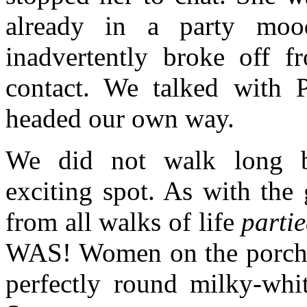
already in a party moo
inadvertently broke off 
contact. We talked with 
headed our own way.
We did not walk long b
exciting spot. As with the 
from all walks of life
partie
WAS! Women on the porch of
perfectly round milky-whit