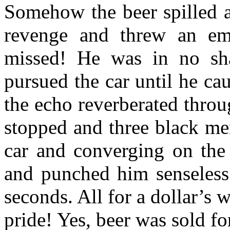
Somehow the beer spilled a
revenge and threw an emp
missed! He was in no sha
pursued the car until he ca
the echo reverberated throu
stopped and three black me
car and converging on the 
and punched him senseless.
seconds. All for a dollar’s 
pride! Yes, beer was sold for