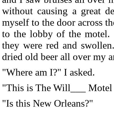
without causing a great de
myself to the door across t
to the lobby of the motel. 
they were red and swollen.
dried old beer all over my a
"Where am I?" I asked.
"This is The Will___ Mote
"Is this New Orleans?"