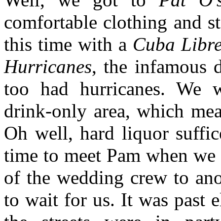
comfortable clothing and sta
this time with a
Cuba Libr
Hurricanes
, the infamous 
too had hurricanes. We we
drink-only area, which mea
Oh well, hard liquor suffi
time to meet Pam when we d
of the wedding crew to ano
to wait for us. It was past