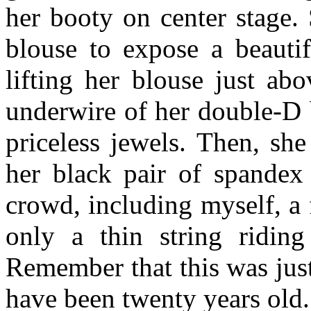
her booty on center stage.
blouse to expose a beautif
lifting her blouse just ab
underwire of her double-D b
priceless jewels. Then, sh
her black pair of spandex 
crowd, including myself, a 
only a thin string riding
Remember that this was jus
have been twenty years old.