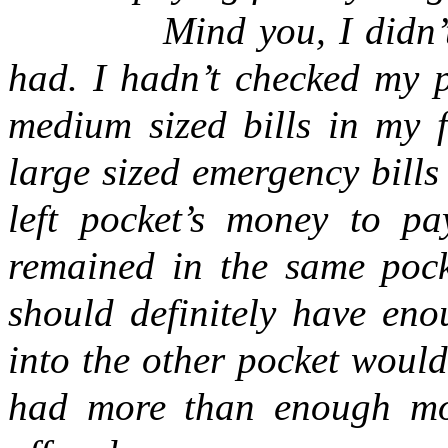
Mind you, I didn
had. I hadn’t checked my p
medium sized bills in my f
large sized emergency bills 
left pocket’s money to pa
remained in the same pocke
should definitely have eno
into the other pocket would
had more than enough mon