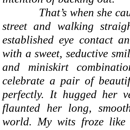
That’s when she caught 
street and walking strai
established eye contact an
with a sweet, seductive smi
and miniskirt combinati
celebrate a pair of beauti
perfectly. It hugged her 
flaunted her long, smooth
world. My wits froze like