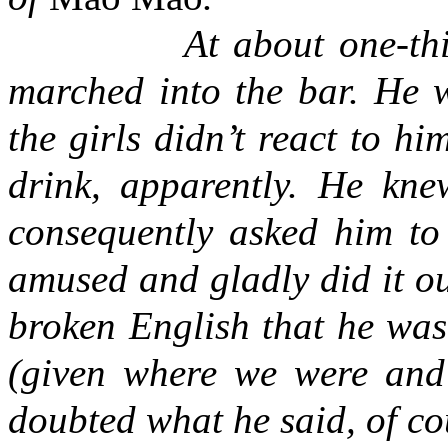
At about one-th
marched into the bar. He w
the girls didn’t react to h
drink, apparently. He knew
consequently asked him to 
amused and gladly did it ou
broken English that he was 
(given where we were and 
doubted what he said, of cou