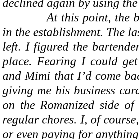
declined again by using th
At this point, the
in the establishment. The l
left. I figured the barten
place. Fearing I could get
and Mimi that I’d come bac
giving me his business car
on the Romanized side of 
regular chores. I, of cours
or even paying for anything