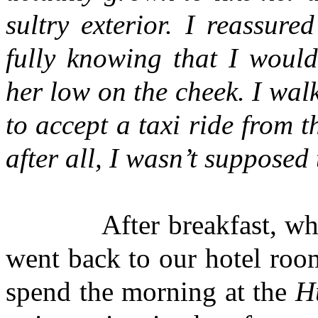
sultry exterior. I reassur
fully knowing that I would
her low on the cheek. I walk
to accept a taxi ride from t
after all, I wasn’t suppos
After breakfast, when Ra
went back to our hotel roo
spend the morning at the
H