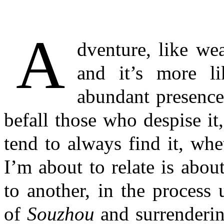
A
dventure, like weal
and it’s more l
abundant presence
befall those who despise it
tend to always find it, whe
I’m about to relate is abo
to another, in the process
of
Souzhou
and surrenderin