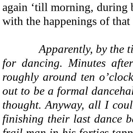
again ‘till morning, during
with the happenings of that 
Apparently, by the ti
for dancing. Minutes afte
roughly around ten o’clock,
out to be a formal danceha
thought. Anyway, all I cou
finishing their last dance
frail man in his forties ta