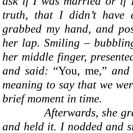
ask if I was married or if 
truth, that I didn’t have 
grabbed my hand, and posi
her lap. Smiling – bubblin
her middle finger, presente
and said:
“
You, me,
”
and p
meaning to say that we were
brief moment in time.
Afterwards, she grabbe
and held it. I nodded and s