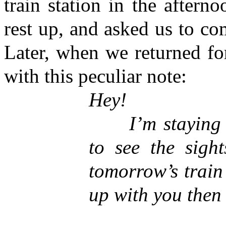
train station in the aftern
rest up, and asked us to co
Later, when we returned fo
with this peculiar note:
Hey!
I’m staying in
to see the sight
tomorrow’s train
up with you then 