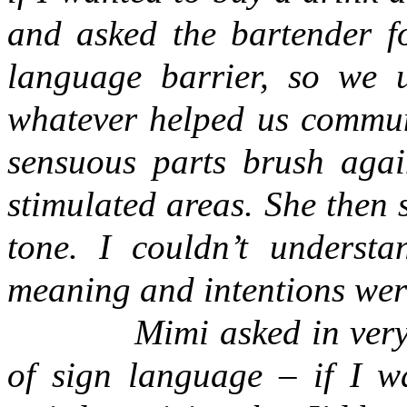
and asked the bartender f
language barrier, so we 
whatever helped us communi
sensuous parts brush aga
stimulated areas. She then s
tone. I couldn’t underst
meaning and intentions were
Mimi asked in very
of sign language – if I w