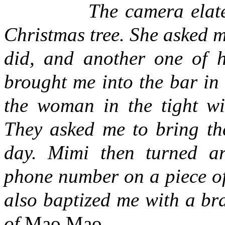
The camera elated her,
Christmas tree. She asked me
did, and another one of h
brought me into the bar in 
the woman in the tight win
They asked me to bring the
day. Mimi then turned a
phone number on a piece of
also baptized me with a b
of
Mao Mao
.