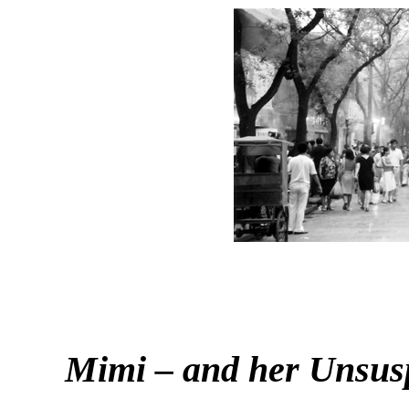
Mimi – and her Unsus