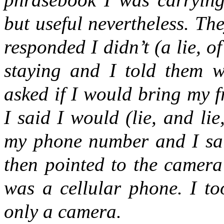
but useful nevertheless. The
responded I didn’t (a lie, 
staying and I told them wi
asked if I would bring my 
I said I would (lie, and lie
my phone number and I said
then pointed to the camera
was a cellular phone. I to
only a camera.