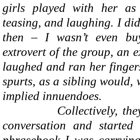
girls played with her as 
teasing, and laughing. I didn
then – I wasn’t even buy
extrovert of the group, an 
laughed and ran her finger
spurts, as a sibling would,
implied innuendoes.
Collectively, th
conversation and started
phrasebook I was carrying,