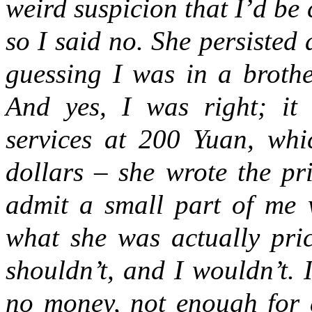
weird suspicion that I’d be 
so I said no. She persisted
guessing I was in a brothe
And yes, I was right; it
services at 200 Yuan, whi
dollars – she wrote the pr
admit a small part of me w
what she was actually pric
shouldn’t, and I wouldn’t. 
no money, not enough for 