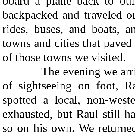
board a plane back to our
backpacked and traveled on
rides, buses, and boats, a
towns and cities that paved
of those towns we visited.
The evening we arrived 
of sightseeing on foot, R
spotted a local, non-west
exhausted, but Raul still h
so on his own. We returned