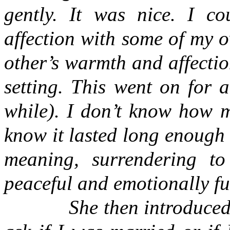
gently. It was nice. I co
affection with some of my 
other’s warmth and affection,
setting. This went on for 
while). I don’t know how m
know it lasted long enough f
meaning, surrendering to
peaceful and emotionally ful
She then introduce