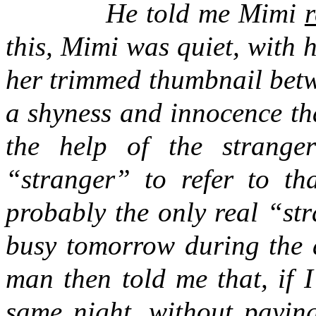
He told me Mimi
r
this, Mimi was quiet, with h
her trimmed thumbnail betw
a shyness and innocence th
the help of the strange
“stranger” to refer to th
probably the only real “str
busy tomorrow during the d
man then told me that, if 
same night, without payin