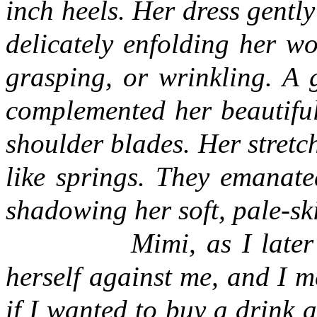
inch heels. Her dress gently
delicately enfolding her w
grasping, or wrinkling. A 
complemented her beautiful
shoulder blades. Her stretc
like springs. They emanate
shadowing her soft, pale-sk
Mimi, as I late
herself against me, and I m
if I wanted to buy a drink 