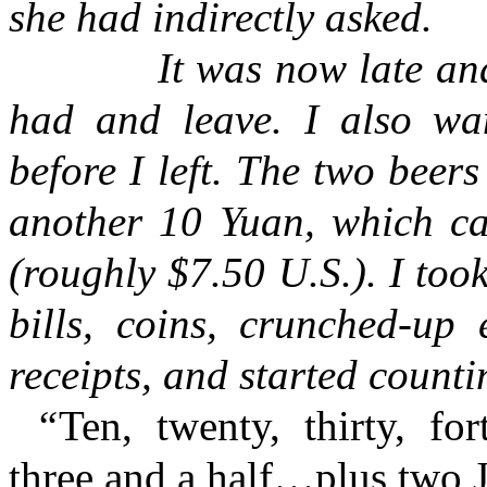
she had indirectly asked.
It was now late and
had and leave. I also w
before I left. The two bee
another 10 Yuan, which ca
(roughly $7.50 U.S.). I took
bills, coins, crunched-up 
receipts, and started counti
“
Ten, twenty, thirty, for
three and a half…plus two