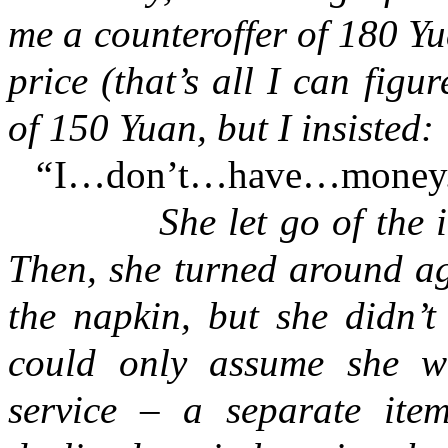
me a counteroffer of 180 Y
price (that’s all I can figu
of 150 Yuan, but I insisted:
“
I…don’t…have…money
She let go of the idea 
Then, she turned around a
the napkin, but she didn’t
could only assume she w
service – a separate ite