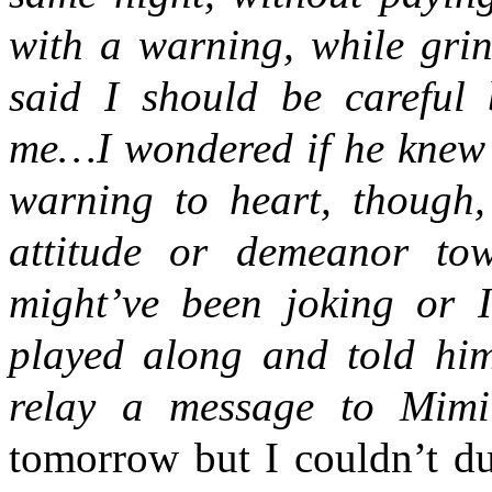
with a warning, while gri
said I should be carefu
me…I wondered if he knew w
warning to heart, though
attitude or demeanor tow
might’ve been joking or I
played along and told him
relay a message to Mim
tomorrow but I couldn’t du