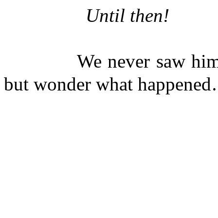
Until 
-R
We never saw him again
but wonder what happened