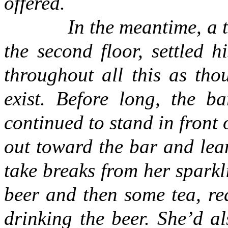
offered.
In the meantime, a
the second floor, settled hi
throughout all this as thou
exist. Before long, the b
continued to stand in front
out toward the bar and lea
take breaks from her spark
beer and then some tea, rea
drinking the beer. She’d 