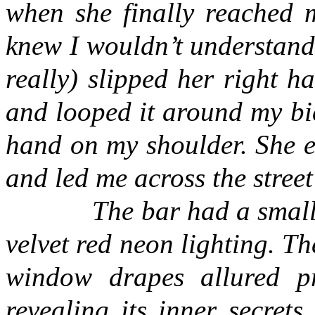
when she finally reached 
knew I wouldn’t understan
really) slipped her right 
and looped it around my bic
hand on my shoulder. She e
and led me across the street
The bar had a small
velvet red neon lighting. 
window drapes allured pr
revealing its inner secrets