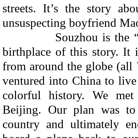
streets. It’s the story a
unsuspecting boyfriend Ma
Souzhou is the “Venic
birthplace of this story. I
from around the globe (all
ventured into China to live 
colorful history. We met
Beijing. Our plan was t
country and ultimately e