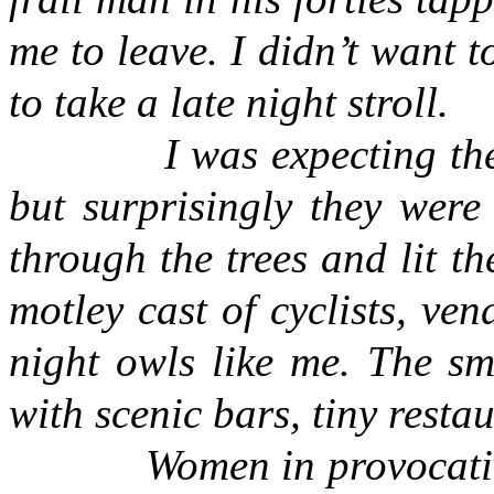
me to leave. I didn’t want t
to take a late night stroll.
I was expecting the str
but surprisingly they were
through the trees and lit t
motley cast of cyclists, ven
night owls like me. The smo
with scenic bars, tiny resta
Women in provocativ