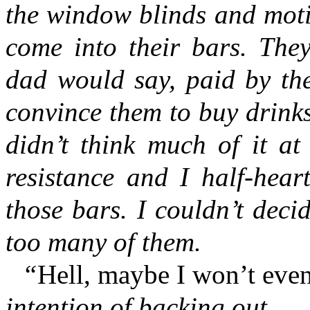
the window blinds and moti
come into their bars. The
dad would say, paid by the
convince them to buy drink
didn’t think much of it at
resistance and I half-hear
those bars. I couldn’t dec
too many of them.
“
Hell, maybe I won’t eve
intention of backing out.