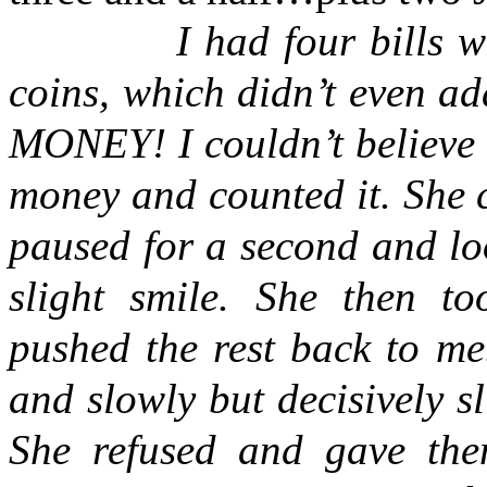
I had four bills worth
coins, which didn’t even a
MONEY! I couldn’t believe 
money and counted it. She 
paused for a second and lo
slight smile. She then to
pushed the rest back to m
and slowly but decisively s
She refused and gave the