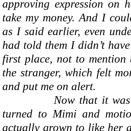
approving expression on h
take my money. And I coul
as I said earlier, even und
had told them I didn’t have
first place, not to mention
the stranger, which felt mo
and put me on alert.
Now that it was
turned to Mimi and motio
actually grown to like her