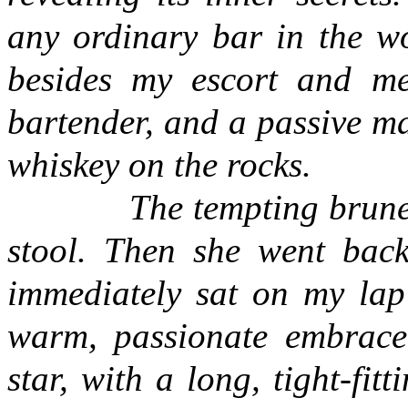
any ordinary bar in the wo
besides my escort and me:
bartender, and a passive m
whiskey on the rocks.
The tempting brunette 
stool. Then she went back 
immediately sat on my la
warm, passionate embrace
star, with a long, tight-fi