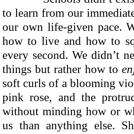
to learn from our immediate
our own life-given pace. W
how to live and how to squ
every second. We didn’t ne
things but rather how to
en
soft curls of a blooming vio
pink rose, and the protru
without minding how or 
us than anything else. S