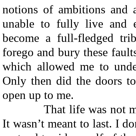
notions of ambitions and 
unable to fully live and e
become a full-fledged tri
forego and bury these faults
which allowed me to under
Only then did the doors to
open up to me.
That life was not mine f
It wasn’t meant to last. I 