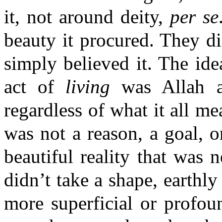
it, not around deity,
per se
beauty it procured. They di
simply believed it. The ide
act of
living
was Allah a
regardless of what it all m
was not a reason, a goal, 
beautiful reality that was n
didn’t take a shape, earthly
more superficial or profoun