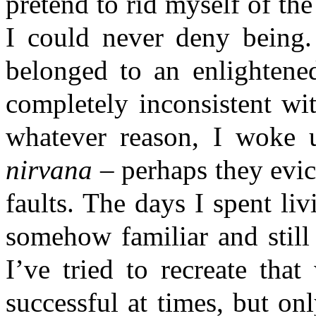
pretend to rid myself of th
I could never deny being.
belonged to an enlightened
completely inconsistent wi
whatever reason, I woke 
nirvana
– perhaps they evi
faults. The days I spent liv
somehow familiar and still
I’ve tried to recreate th
successful at times, but on