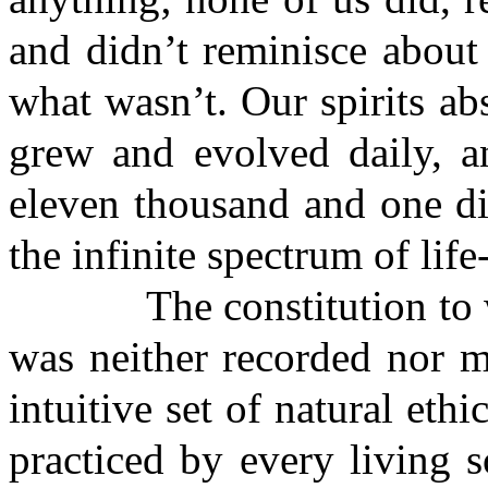
and didn’t reminisce about
what wasn’t. Our spirits a
grew and evolved daily, a
eleven thousand and one di
the infinite spectrum of life
The constitution to wh
was neither recorded nor 
intuitive set of natural eth
practiced by every living 