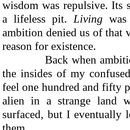
wisdom was repulsive. Its sp
a lifeless pit.
Living
was t
ambition denied us of that 
reason for existence.
Back when ambitions an
the insides of my confused
feel one hundred and fifty pe
alien in a strange land wh
surfaced, but I eventually 
them.