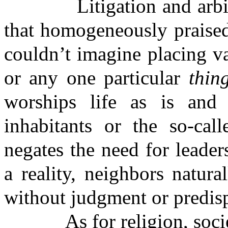
Litigation and arbitrati
that homogeneously praised
couldn’t imagine placing v
or any one particular
thin
worships life as is and 
inhabitants or the so-call
negates the need for leader
a reality, neighbors natur
without judgment or predisp
As for religion, society,