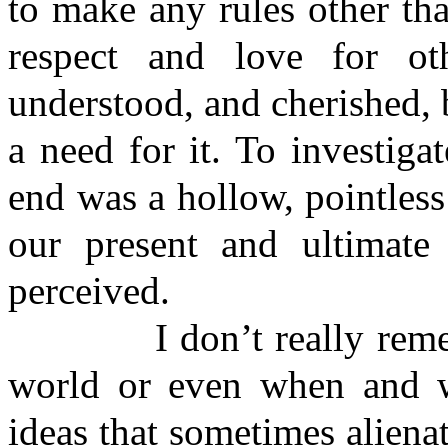
to make any rules other th
respect and love for ot
understood, and cherished, 
a need for it. To investiga
end was a hollow, pointless
our present and ultimat
perceived.
I don’t really remembe
world or even when and w
ideas that sometimes aliena