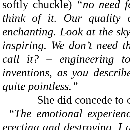
softly chuckle)
“no need fo
think of it. Our quality 
enchanting. Look at the sky,
inspiring. We don’t need t
call it? – engineering t
inventions, as you describ
quite pointless.”
She did concede to on
“
The emotional experienc
erecting and destroying, I 