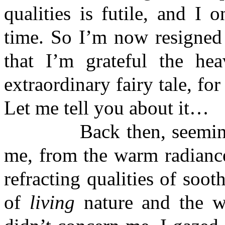
qualities is futile, and I 
time. So I’m now resigned t
that I’m grateful the he
extraordinary fairy tale, for
Let me tell you about it…
Back then, seemingly
me, from the warm radiance
refracting qualities of soo
of
living
nature and the wh