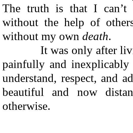
The truth is that I can’t 
without the help of othe
without my own
death
.
It was only after living
painfully and inexplicably
understand, respect, and 
beautiful and now dist
otherwise.