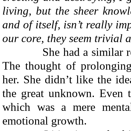
living, but the sheer know
and of itself, isn’t really i
our core, they seem trivial
She had a similar respo
The thought of prolonging
her. She didn’t like the id
the great unknown. Even th
which was a mere mental 
emotional growth.