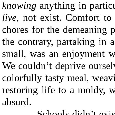
knowing
anything in partic
live
, not exist. Comfort to
chores for the demeaning p
the contrary, partaking in 
small, was an enjoyment we
We couldn’t deprive oursel
colorfully tasty meal, weavi
restoring life to a moldy, 
absurd.
Schools didn’t exist. W