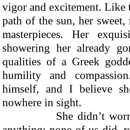
vigor and excitement. Like 
path of the sun, her sweet, 
masterpieces. Her exquis
showering her already gor
qualities of a Greek godd
humility and compassion
himself, and I believe s
nowhere in sight.
She didn’t worry abo
anything; none of us did, r