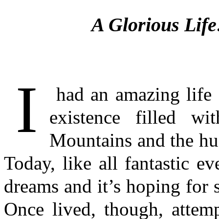
A Glorious Li
I
had an amazing life o
existence filled w
Mountains and the hus
Today, like all fantastic ev
dreams and it’s hoping for s
Once lived, though, attemp