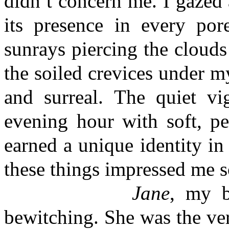
didn’t concern me. I gazed
its presence in every po
sunrays piercing the cloud
the soiled crevices under my
and surreal. The quiet vi
evening hour with soft, pe
earned a unique identity in 
these things impressed me s
Jane
, my b
bewitching. She was the ver