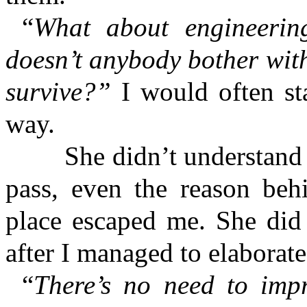
“
What about engineering
doesn’t anybody bother wit
survive?”
I would often sta
way.
She didn’t understand m
pass, even the reason beh
place escaped me. She did
after I managed to elabora
“
There’s no need to imp