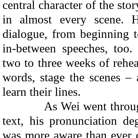
central character of the st
in almost every scene. H
dialogue, from beginning 
in-between speeches, too. 
two to three weeks of rehea
words, stage the scenes – 
learn their lines.
As Wei went through th
text, his pronunciation d
was more aware than ever o