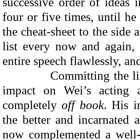
successive order of ideas i
four or five times, until he
the cheat-sheet to the side a
list every now and again, 
entire speech flawlessly, an
Committing the lines
impact on Wei’s acting 
completely
off book
. His i
the better and incarnated 
now complemented a well