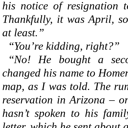
his notice of resignation 
Thankfully, it was April, s
at least.”
“
You’re kidding, right?”
“
No! He bought a secon
changed his name to Homer,
map, as I was told. The ru
reservation in Arizona – 
hasn’t spoken to his famil
letter, which he sent about