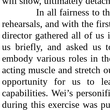
will show, ultimately detach
In all fairness to this c
rehearsals, and with the fir
director gathered all of us 
us briefly, and asked us t
embody various roles in th
acting muscle and stretch o
opportunity for us to l
capabilities. Wei’s personif
during this exercise was pu