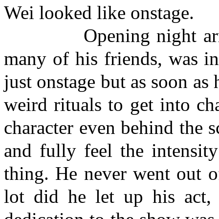
Wei looked like onstage.
Opening night arrived 
many of his friends, was i
just onstage but as soon as 
weird rituals to get into c
character even behind the s
and fully feel the intensit
thing. He never went out o
lot did he let up his act,