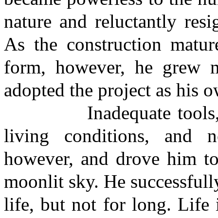
nature and reluctantly res
As the construction matur
form, however, he grew mo
adopted the project as his 
Inadequate tools, a la
living conditions, and 
however, and drove him to 
moonlit sky. He successfull
life, but not for long. Lif