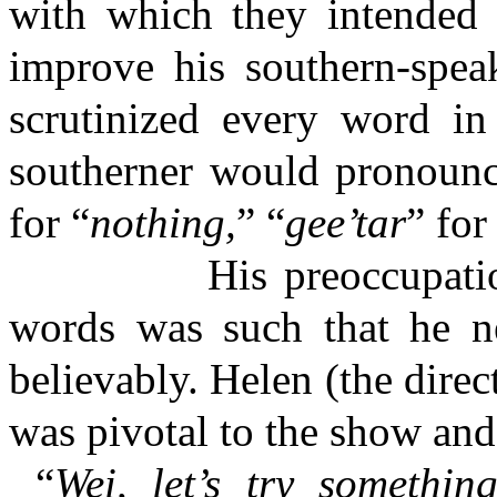
with which they intended 
improve his southern-spea
scrutinized every word in
southerner would pronounce
for “
nothing,
” “
gee’tar
” for
His preoccupation wit
words was such that he ne
believably. Helen (the dir
was pivotal to the show and 
“
Wei, let’s try somethin