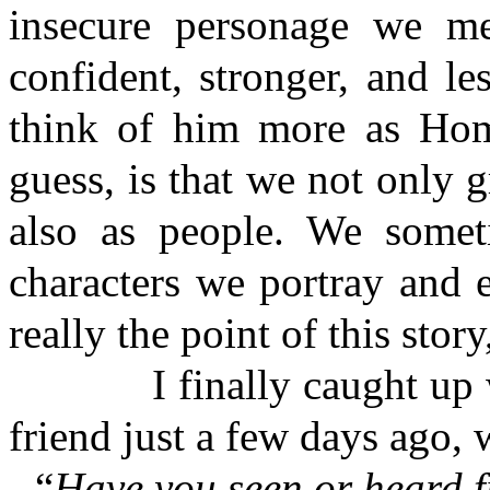
insecure personage we me
confident, stronger, and le
think of him more as Home
guess, is that we not only 
also as people. We someti
characters we portray and 
really the point of this stor
I finally caught up wit
friend just a few days ago,
“
Have you seen or heard