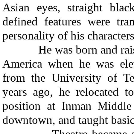
Asian eyes, straight blac
defined features were tr
personality of his characters
He was born and raised 
America when he was elev
from the University of T
years ago, he relocated t
position at Inman Middle
downtown, and taught basic
Theatre became a part o