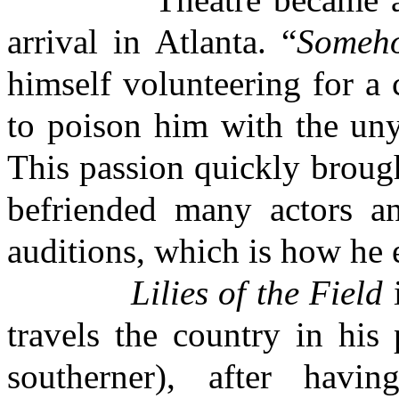
arrival in Atlanta. “
Someh
himself volunteering for a
to poison him with the uny
This passion quickly brough
befriended many actors a
auditions, which is how he
Lilies of the Field
i
travels the country in his
southerner), after havi