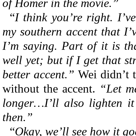
of Homer in the movie.”
“
I think you’re right. I’
my southern accent that I’v
I’m saying. Part of it is th
well yet; but if I get that s
better accent.”
Wei didn’t 
without the accent.
“Let me 
longer…I’ll also lighten i
then.”
“
Okay, we’ll see how it go