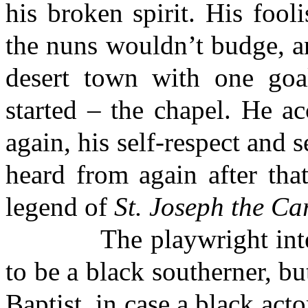
his broken spirit. His fooli
the nuns wouldn’t budge, a
desert town with one goa
started – the chapel. He a
again, his self-respect and 
heard from again after that
legend of
St. Joseph the Ca
The playwright intende
to be a black southerner, bu
Baptist, in case a black act