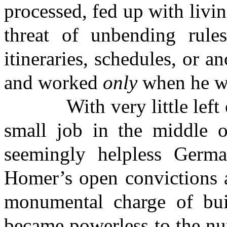
processed, fed up with livi
threat of unbending rules
itineraries, schedules, or 
and worked
only
when he wa
With very little left of 
small job in the middle 
seemingly helpless Germa
Homer’s open convictions a
monumental charge of bui
became powerless to the nu