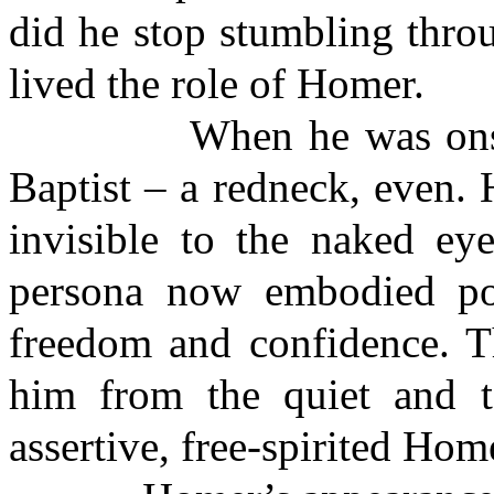
did he stop stumbling throu
lived the role of Homer.
When he was onstage,
Baptist – a redneck, even. 
invisible to the naked eye
persona now embodied pow
freedom and confidence. T
him from the quiet and t
assertive, free-spirited Hom