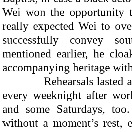
Wei won the opportunity t
really expected Wei to ov
successfully convey so
mentioned earlier, he cloa
accompanying heritage with
Rehearsals lasted abou
every weeknight after wor
and some Saturdays, too.
without a moment’s rest, e