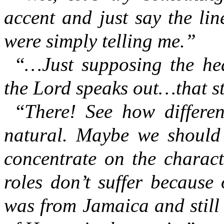
accent and just say the li
were simply telling me.”
“
…Just supposing the he
the Lord speaks out…that sti
“
There! See how differe
natural. Maybe we should
concentrate on the charact
roles don’t suffer because 
was from Jamaica and still