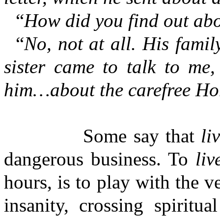
“
How did you find out abo
“
No, not at all. His fami
sister came to talk to me
him…about the carefree Hom
Some say that
li
dangerous business. To
liv
hours, is to play with the v
insanity, crossing spiritu