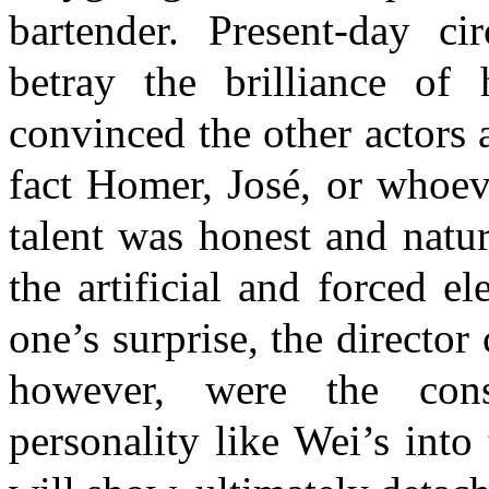
bartender. Present-day ci
betray the brilliance of
convinced the other actors 
fact Homer, José, or whoev
talent was honest and natur
the artificial and forced e
one’s surprise, the directo
however, were the cons
personality like Wei’s into