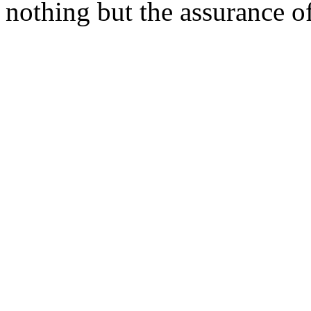
nothing but the assurance o