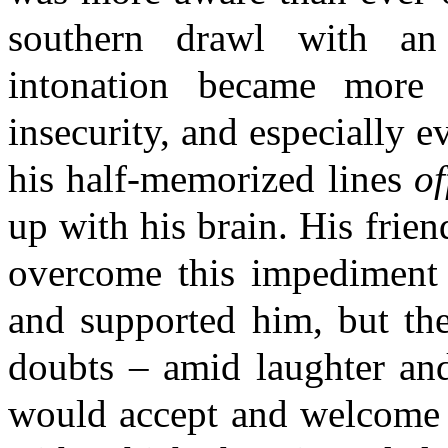
southern drawl with an 
intonation became more 
insecurity, and especially e
his half-memorized lines
of
up with his brain. His frien
overcome this impediment 
and supported him, but the
doubts – amid laughter an
would accept and welcome in