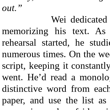
out.”
Wei dedicated every 
memorizing his text. As
rehearsal started, he stud
numerous times. On the wee
script, keeping it constant
went. He’d read a monolog
distinctive word from each
paper, and use the list a