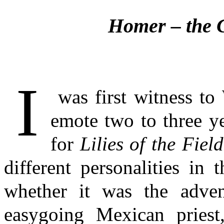
Homer
– the 
I
was first witness to 
emote two to three y
for
Lilies of the Field
different personalities in 
whether it was the advent
easygoing Mexican priest