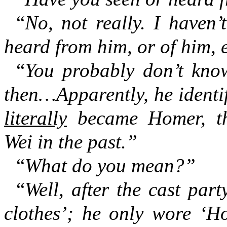
“
No, not really. I haven’
heard from him, or of him, e
“
You probably don’t kno
then…Apparently, he identif
literally
became Homer, th
Wei in the past.”
“
What do you mean?”
“
Well, after the cast par
clothes’; he only wore ‘Ho