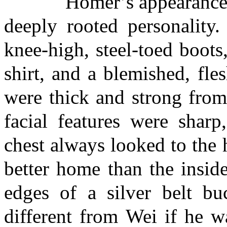
Homer’s appearance refl
deeply rooted personality.
knee-high, steel-toed boots
shirt, and a blemished, fle
were thick and strong from
facial features were sharp
chest always looked to the
better home than the inside
edges of a silver belt b
different from Wei if he w