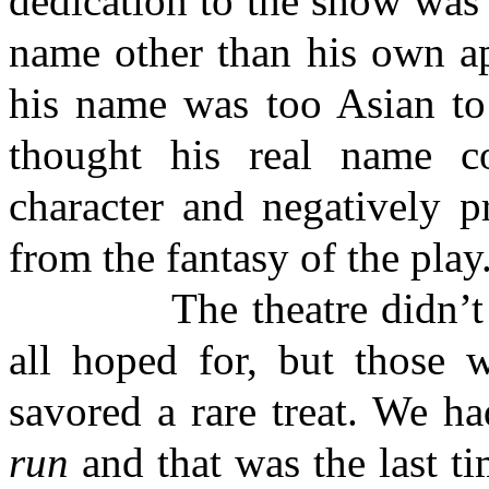
dedication to the show was 
name other than his own ap
his name was too Asian to 
thought his real name co
character and negatively p
from the fantasy of the play
The theatre didn’t real
all hoped for, but those 
savored a rare treat. We ha
run
and that was the last t