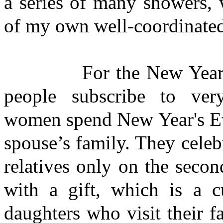
a series of many showers, 
of my own well-coordinated p
For the New Year and 
people subscribe to very
women spend New Year's Ev
spouse’s family. They cele
relatives only on the seco
with a gift, which is a 
daughters who visit their f