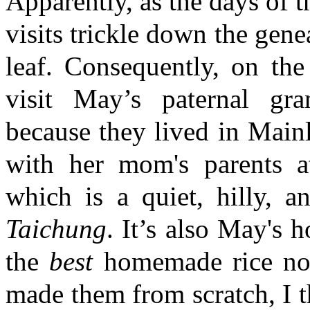
Apparently, as the days of 
visits trickle down the gene
leaf. Consequently, on the
visit May’s paternal gra
because they lived in Main
with her mom's parents a
which is a quiet, hilly, a
Taichung
. It’s also May's
the
best
homemade rice noo
made them from scratch, I t