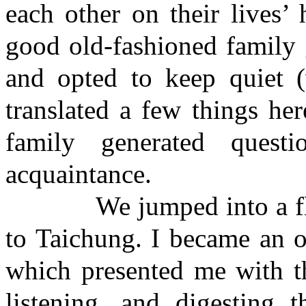
each other on their lives’
good old-fashioned family g
and opted to keep quiet 
translated a few things he
family generated quest
acquaintance.
We jumped into a flesh
to Taichung. I became an ou
which presented me with th
listening, and digesting t