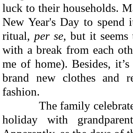
luck to their households. M
New Year's Day to spend it 
ritual,
per se
, but it seems
with a break from each oth
me of home). Besides, it’s
brand new clothes and r
fashion.
The family celebrates th
holiday with grandparent