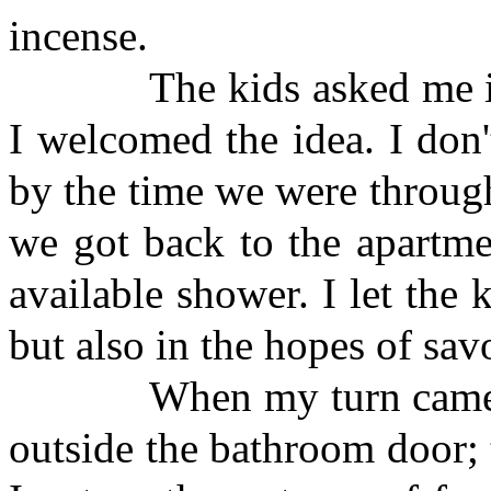
incense.
The kids asked me if I 
I welcomed the idea. I don
by the time we were throug
we got back to the apartme
available shower. I let the k
but also in the hopes of sav
When my turn came, I fo
outside the bathroom door;