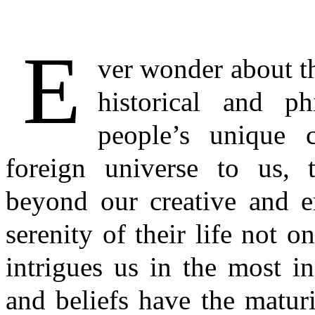
E
ver wonder about th
historical and ph
people’s unique c
foreign universe to us, t
beyond our creative and e
serenity of their life not 
intrigues us in the most i
and beliefs have the maturi