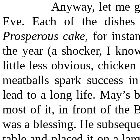
Anyway, let me get ba
Eve. Each of the dishes 
Prosperous cake
, for insta
the year (a shocker, I kno
little less obvious, chicken
meatballs spark success i
lead to a long life. May’s 
most of it, in front of the
was a blessing. He subseque
table and placed it on a lar