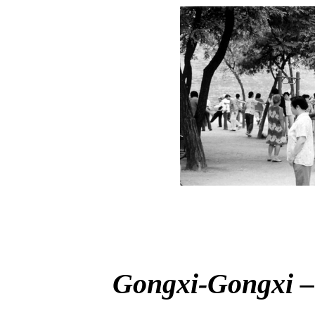
Gongxi-Gongxi –