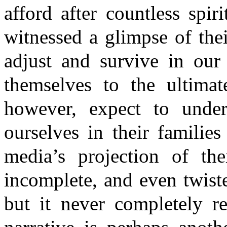
afford after countless spir
witnessed a glimpse of the
adjust and survive in our
themselves to the ultimat
however, expect to unde
ourselves in their families
media’s projection of the
incomplete, and even twiste
but it never completely re