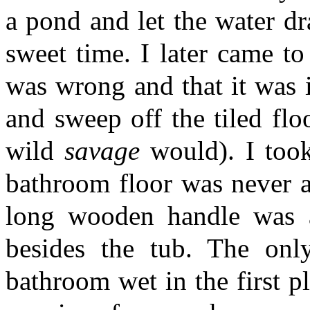
a pond and let the water dr
sweet time. I later came to 
was wrong and that it was i
and sweep off the tiled flo
wild
savage
would). I took 
bathroom floor was never a
long wooden handle was a
besides the tub. The on
bathroom wet in the first p