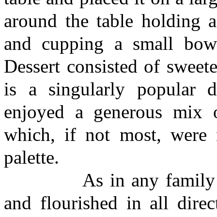
around the table holding a
and cupping a small bowl
Dessert consisted of sweet
is a singularly popular
enjoyed a generous mix o
which, if not most, were
palette.
As in any family gathe
and flourished in all dire