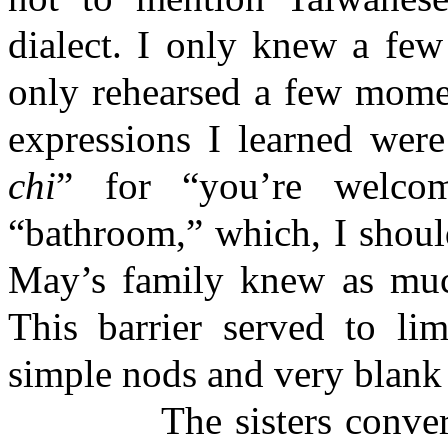
dialect. I only knew a few
only rehearsed a few momen
expressions I learned were
chi
” for “you’re welco
“bathroom,” which, I should
May’s family knew as muc
This barrier served to lim
simple nods and very blank 
The sisters conversed 