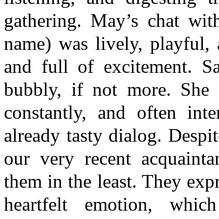
gathering. May’s chat with
name) was lively, playful,
and full of excitement. S
bubbly, if not more. She 
constantly, and often int
already tasty dialog. Desp
our very recent acquainta
them in the least. They exp
heartfelt emotion, whi