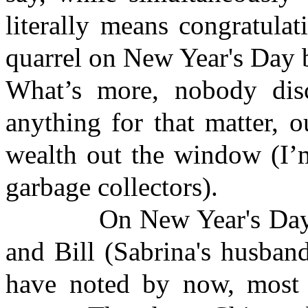
literally means congratula
quarrel on New Year's Day b
What’s more, nobody disc
anything for that matter, o
wealth out the window (I’m
garbage collectors).
On New Year's Day, Ma
and Bill (Sabrina's husban
have noted by now, most 