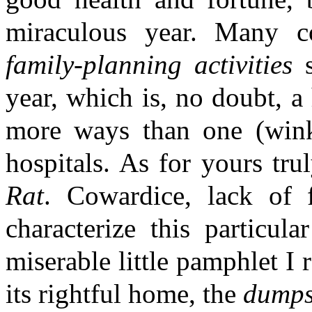
miraculous year. Many c
family-planning activities
s
year, which is, no doubt, a
more ways than one (win
hospitals. As for yours tru
Rat
. Cowardice, lack of f
characterize this particul
miserable little pamphlet I 
its rightful home, the
dumps