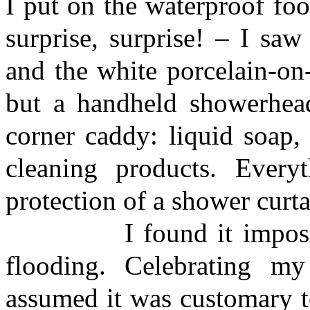
I put on the waterproof fo
surprise, surprise! – I sa
and the white porcelain-on
but a handheld showerhead
corner caddy: liquid soap,
cleaning products. Every
protection of a shower curta
I found it impossible
flooding. Celebrating my
assumed it was customary t