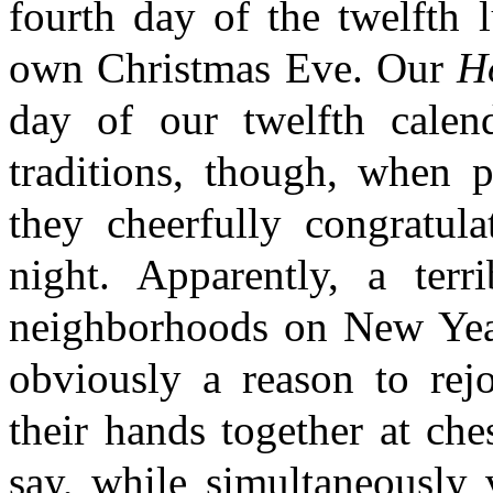
fourth day of the twelfth 
own Christmas Eve. Our
H
day of our twelfth calen
traditions, though, when 
they cheerfully congratula
night. Apparently, a terr
neighborhoods on New Year'
obviously a reason to rejo
their hands together at ches
say, while simultaneously