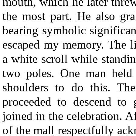
mouth, which he later threw
the most part. He also gra
bearing symbolic significa
escaped my memory. The lio
a white scroll while standi
two poles. One man held 
shoulders to do this. Th
proceeded to descend to g
joined in the celebration. A
of the mall respectfully ac