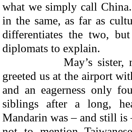
what we simply call China.
in the same, as far as cult
differentiates the two, bu
diplomats to explain.
May’s sister, nephew
greeted us at the airport wi
and an eagerness only fou
siblings after a long, h
Mandarin was – and still is 
not to mention Taiwanes