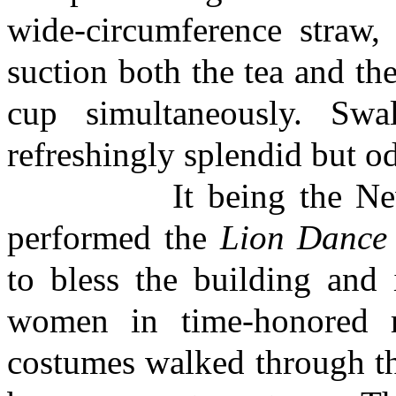
wide-circumference straw,
suction both the tea and the 
cup simultaneously. Swa
refreshingly splendid but o
It being the New Yea
performed the
Lion Dance
to bless the building and 
women in time-honored r
costumes walked through t