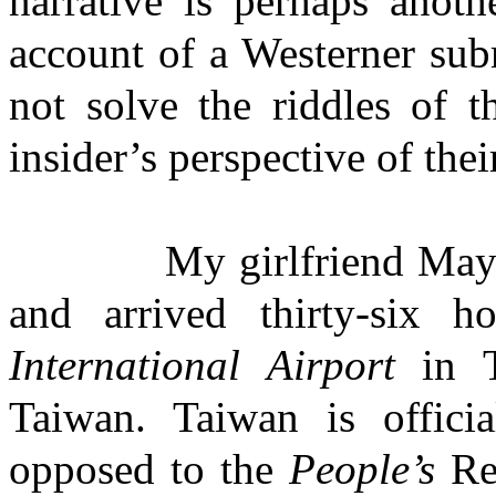
narrative is perhaps anoth
account of a Westerner sub
not solve the riddles of t
insider’s perspective of the
My girlfriend May and I
and arrived thirty-six h
International Airport
in Ta
Taiwan. Taiwan is offici
opposed to the
People’s
Rep