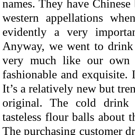
names. They have Chinese b
western appellations whe
evidently a very importa
Anyway, we went to drink t
very much like our own 
fashionable and exquisite. 
It’s a relatively new but tr
original. The cold drink
tasteless flour balls about
The purchasing customer drin