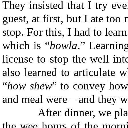
They insisted that I try ev
guest, at first, but I ate t
stop. For this, I had to lear
which is “
bowla
.” Learnin
license to stop the well int
also learned to articulate 
“
how shew
” to convey how
and meal were – and they we
After dinner, we played 
the wee hours of the morn