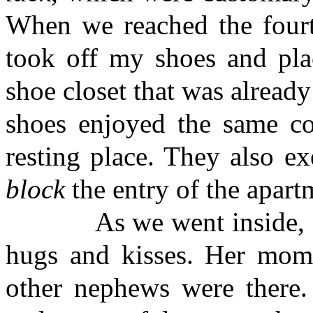
When we reached the fourth
took off my shoes and pla
shoe closet that was already
shoes enjoyed the same com
resting place. They also ex
block
the entry of the apart
As we went inside, May
hugs and kisses. Her mom, 
other nephews were there. 