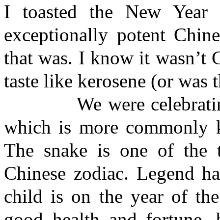
I toasted the New Year 
exceptionally potent Chin
that was. I know it wasn’t 
taste like kerosene (or was 
We were celebrating t
which is more commonly k
The snake is one of the 
Chinese zodiac. Legend has
child is on the year of th
good health and fortune, b