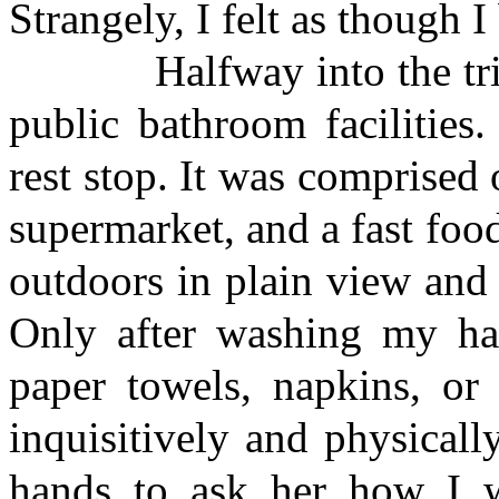
Strangely, I felt as though I
Halfway into the trip, 
public bathroom facilities
rest stop. It was comprised 
supermarket, and a fast foo
outdoors in plain view an
Only after washing my han
paper towels, napkins, or
inquisitively and physical
hands to ask her how I 