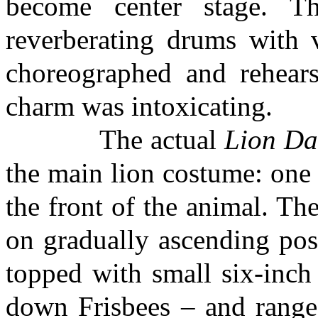
become center stage. Th
reverberating drums with 
choreographed and rehear
charm was intoxicating.
The actual
Lion Da
the main lion costume: one 
the front of the animal. Th
on gradually ascending pos
topped with small six-inch 
down Frisbees – and ranged