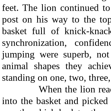
feet. The lion continued t
post on his way to the to
basket full of knick-knack
synchronization, confide
jumping were superb, not 
animal shapes they achiev
standing on one, two, three,
When the lion reached 
into the basket and picked