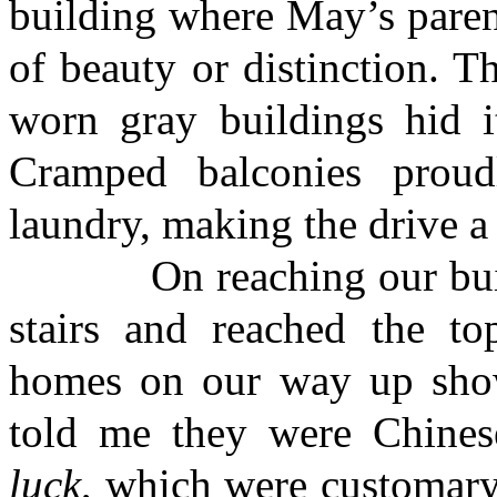
building where May’s parent
of beauty or distinction. T
worn gray buildings hid it
Cramped balconies proud
laundry, making the drive a 
On reaching our buildin
stairs and reached the to
homes on our way up show
told me they were Chines
luck
, which were customary