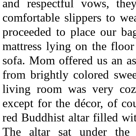
and respectful vows, the
comfortable slippers to we
proceeded to place our ba
mattress lying on the floo
sofa. Mom offered us an as
from brightly colored swe
living room was very co
except for the décor, of c
red Buddhist altar filled wi
The altar sat under the