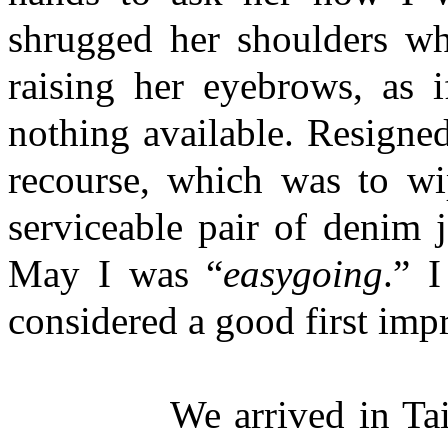
shrugged her shoulders whi
raising her eyebrows, as i
nothing available. Resigne
recourse, which was to w
serviceable pair of denim 
May I was “
easygoing
.” 
considered a good first imp
We arrived in Taichung