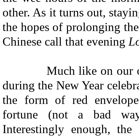
other. As it turns out, stayi
the hopes of prolonging the
Chinese call that evening
Lo
Much like on our own C
during the New Year celebra
the form of red envelop
fortune (not a bad w
Interestingly enough, the