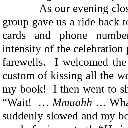
As our evening closed, la
group gave us a ride back 
cards and phone numbe
intensity of the celebration 
farewells. I welcomed the 
custom of kissing all the 
my book! I then went to s
“Wait! …
Mmuahh
… Wha
suddenly slowed and my bo