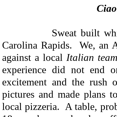
Cia
Sweat built while adr
Carolina Rapids. We, an A
against a local
Italian tea
experience did not end o
excitement and the rush 
pictures and made plans to
local pizzeria. A table, pr