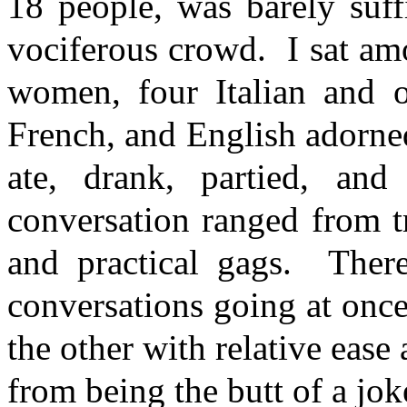
18 people, was barely suffi
vociferous crowd. I sat am
women, four Italian and o
French, and English adorne
ate, drank, partied, an
conversation ranged from tr
and practical gags. There
conversations going at onc
the other with relative ea
from being the butt of a jok