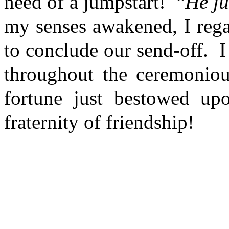
need of a jumpstart! “
He ju
my senses awakened, I rega
to conclude our send-off. I 
throughout the ceremonio
fortune just bestowed up
fraternity of friendship!