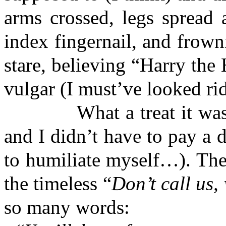
arms crossed, legs spread 
index fingernail, and frow
stare, believing “Harry the
vulgar (I must’ve looked rid
What a treat it was to 
and I didn’t have to pay a 
to humiliate myself…). The
the timeless “
Don’t call us, 
so many words: