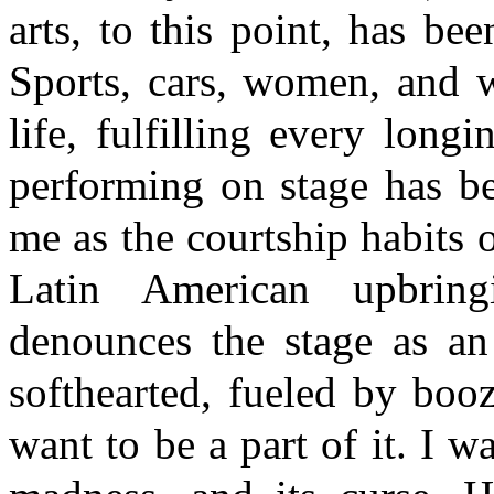
arts, to this point, has bee
Sports, cars, women, and 
life, fulfilling every lon
performing on stage has be
me as the courtship habits 
Latin American upbring
denounces the stage as an
softhearted, fueled by bo
want to be a part of it. I wa