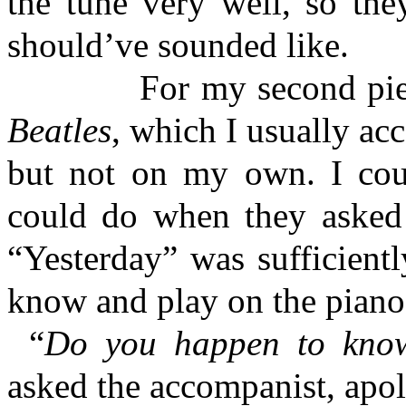
the tune very well, so the
should’ve sounded like.
For my second piece, I
Beatles
, which I usually ac
but not on my own. I coul
could do when they asked 
“Yesterday” was sufficient
know and play on the piano
“
Do you happen to know
asked the accompanist, apol