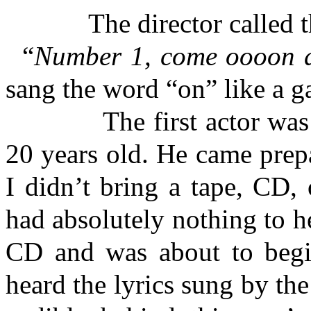
The director called th
“
Number 1, come oooon 
sang the word “on” like a 
The first actor was bla
20 years old. He came prep
I didn’t bring a tape, CD, 
had absolutely nothing to h
CD and was about to begin
heard the lyrics sung by the