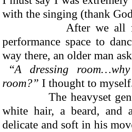
with the singing (thank God
After we all finishe
performance space to danc
way there, an older man ask
“
A dressing room…why
room?”
I thought to myself
The heavyset gentleman
white hair, a beard, and
delicate and soft in his m