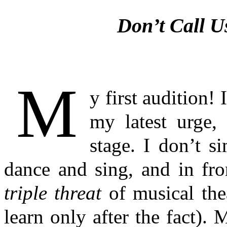
Don’t Call U
M
y first audition!
my latest urge, 
stage. I don’t s
dance and sing, and in fro
triple threat
of musical the
learn only after the fact)