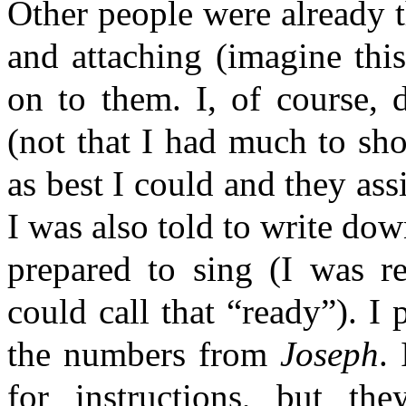
Other people were already t
and attaching (imagine th
on to them. I, of course, 
(not that I had much to sh
as best I could and they a
I was also told to write dow
prepared to sing (I was re
could call that “ready”). I
the numbers from
Joseph
.
for instructions, but th