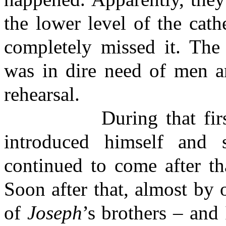
the lower level of the cath
completely missed it. The 
was in dire need of men an
rehearsal.
During that first rehe
introduced himself and 
continued to come after th
Soon after that, almost by
of
Joseph
’s brothers – and