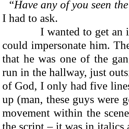
“
Have any of you seen th
I had to ask.
I wanted to get an idea
could impersonate him. The
that he was one of the gan
run in the hallway, just out
of God, I only had five line
up (man, these guys were g
movement within the scene,
the script – it was in italic