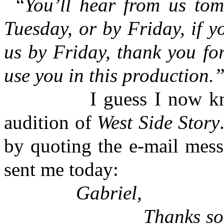
“
You’ll hear from us tom
Tuesday, or by Friday, if y
us by Friday, thank you for
use you in this production.
I guess I now know wh
audition of
West Side Story
by quoting the e-mail mes
sent me today:
Gabriel,
Thanks so much