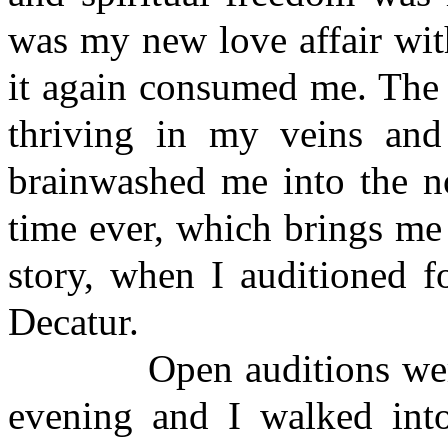
was my new love affair with
it again consumed me. The 
thriving in my veins and
brainwashed me into the no
time ever, which brings me 
story, when I auditioned 
Decatur.
Open auditions were cal
evening and I walked into 