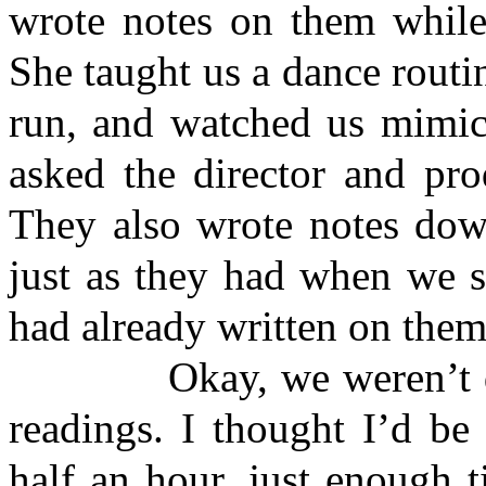
wrote notes on them while
She taught us a dance routin
run, and watched us mimic 
asked the director and pr
They also wrote notes down
just as they had when we 
had already written on the
Okay, we weren’t done 
readings. I thought I’d be
half an hour, just enough 