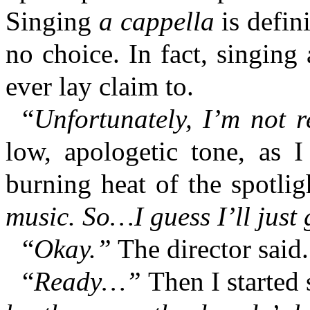
Singing
a cappella
is defin
no choice. In fact, singing 
ever lay claim to.
“
Unfortunately, I’m not 
low, apologetic tone, as 
burning heat of the spotlig
music. So…I guess I’ll just 
“
Okay.”
The director said.
“
Ready…”
Then I started 