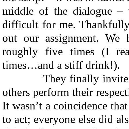
middle of the dialogue – 
difficult for me. Thankfully
out our assignment. We h
roughly five times (I r
times…and a stiff drink!).
They finally invited u
others perform their respect
It wasn’t a coincidence th
to act; everyone else did al