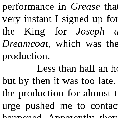
performance in
Grease
that
very instant I signed up fo
the King for
Joseph 
Dreamcoat
, which was the
production.
Less than half an hour af
but by then it was too late.
the production for almost 
urge pushed me to contac
happened. Apparently, they