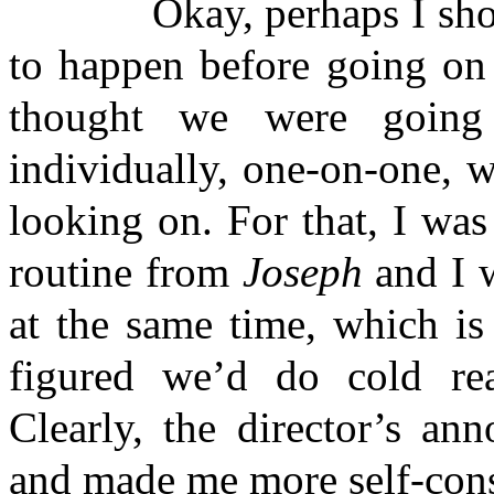
Okay, perhaps I should 
to happen before going on 
thought we were going 
individually, one-on-one, w
looking on. For that, I wa
routine from
Joseph
and I w
at the same time, which is
figured we’d do cold read
Clearly, the director’s an
and made me more self-cons