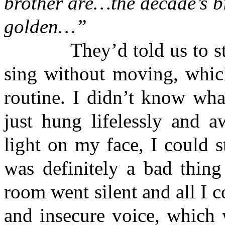
brother are…the decade’s bi
golden…”
They’d told us to stay 
sing without moving, whic
routine. I didn’t know wh
just hung lifelessly and a
light on my face, I could s
was definitely a bad thing
room went silent and all I 
and insecure voice, which 