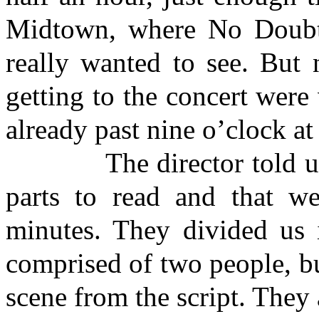
Midtown
, where
No Doub
really wanted to see. But 
getting to the concert were 
already past nine o’clock at
The director told us th
parts to read and that w
minutes. They divided us 
comprised of two people, bu
scene from the script. They