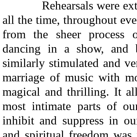
Rehearsals were extreme
all the time, throughout ev
from the sheer process of
dancing in a show, and 
similarly stimulated and v
marriage of music with m
magical and thrilling. It a
most intimate parts of our
inhibit and suppress in ou
and spiritual freedom was 