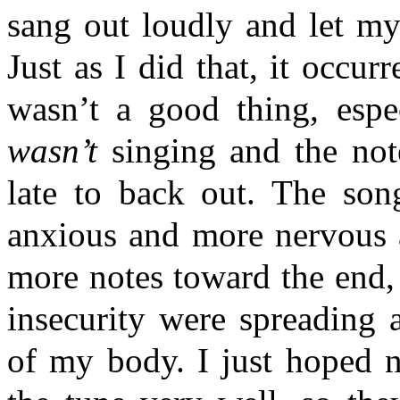
sang out loudly and let my
Just as I did that, it occur
wasn’t a good thing, espe
wasn’t
singing and the no
late to back out. The so
anxious and more nervous a
more notes toward the end,
insecurity were spreading 
of my body. I just hoped 