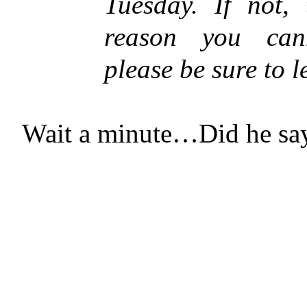
Tuesday. If not, 
reason you cann
please be sure to 
Wait a minute…Did he sa