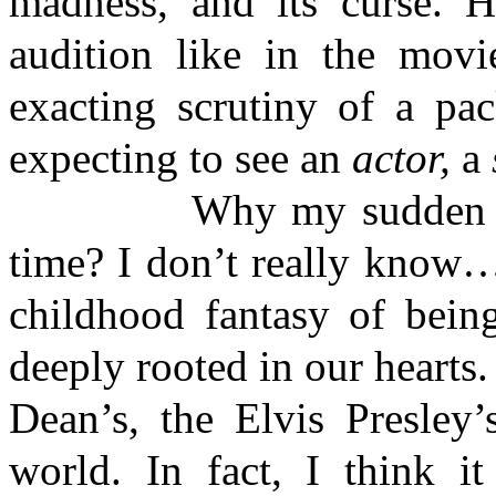
madness, and its curse. H
audition like in the movi
exacting scrutiny of a pac
expecting to see an
actor,
a
Why my sudden interes
time? I don’t really know…
childhood fantasy of bein
deeply rooted in our hearts.
Dean’s, the Elvis Presley
world. In fact, I think i