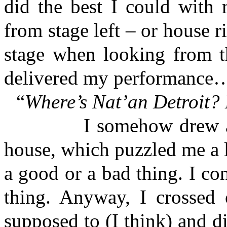
did the best I could with 
from stage left – or house ri
stage when looking from th
delivered my performance
“
Where’s Nat’an Detroit? 
I somehow drew a laug
house, which puzzled me a l
a good or a bad thing. I co
thing. Anyway, I crossed 
supposed to (I think) and 