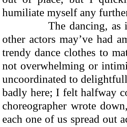
humiliate myself any further
The dancing, as it tur
other actors may’ve had a
trendy dance clothes to mat
not overwhelming or intim
uncoordinated to delightfull
badly here; I felt halfway 
choreographer wrote down,
each one of us spread out ac