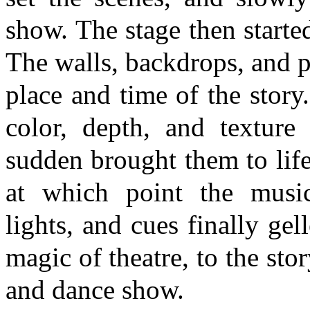
show. The stage then started 
The walls, backdrops, and p
place and time of the stor
color, depth, and texture 
sudden brought them to life.
at which point the music
lights, and cues finally gel
magic of theatre, to the stor
and dance show.