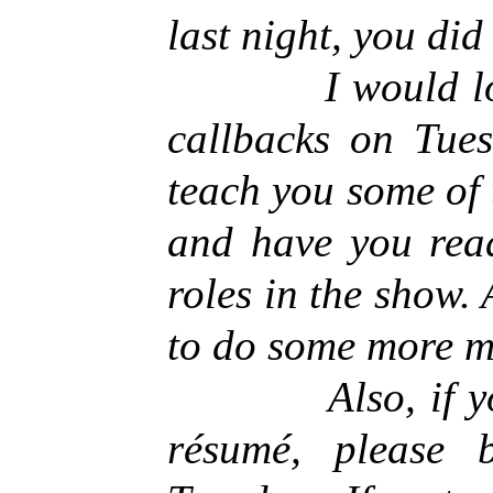
last night, you did
I would love t
callbacks on Tue
teach you some of
and have you read
roles in the show.
to do some more 
Also, if you h
résumé, please 