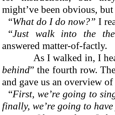
might’ve been obvious, but 
“
What do I do now?”
I re
“
Just walk into the th
answered matter-of-factly.
As I walked in, I heard a
behind
” the fourth row. Th
and gave us an overview of
“
First, we’re going to sin
finally, we’re going to hav