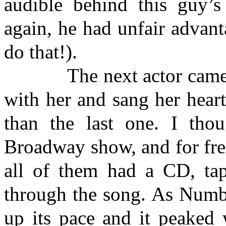
audible behind this guy’s
again, he had unfair advan
do that!).
The next actor came dow
with her and sang her hear
than the last one. I tho
Broadway show, and for fre
all of them had a CD, tap
through the song. As Numbe
up its pace and it peaked 