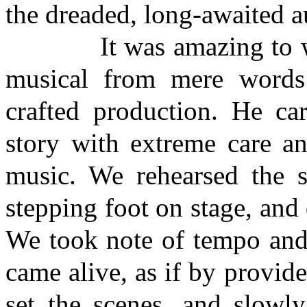
the dreaded, long-awaited au
It was amazing to witne
musical from mere words 
crafted production. He car
story with extreme care an
music. We rehearsed the 
stepping foot on stage, and
We took note of tempo and
came alive, as if by provi
set the scenes, and slowl