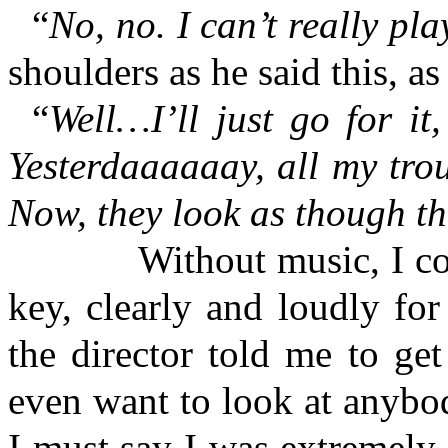
“
No, no. I can’t really pla
shoulders as he said this, as
“
Well…I’ll just go for i
Yesterdaaaaaay, all my tro
Now, they look as though t
Without music, I could 
key, clearly and loudly for
the director told me to get
even want to look at anybo
I must say I was extremely