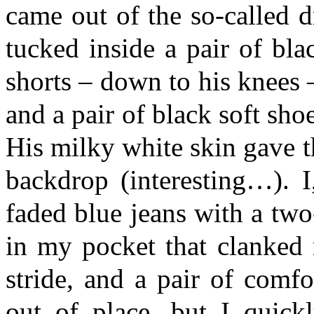
came out of the so-called d
tucked inside a pair of bla
shorts – down to his knees 
and a pair of black soft shoe
His milky white skin gave t
backdrop (interesting…). 
faded blue jeans with a two-
in my pocket that clanked 
stride, and a pair of comfor
out of place, but I quickl