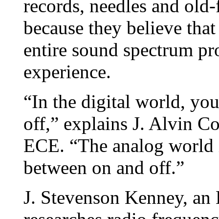
records, needles and old-
because they believe that
entire sound spectrum pro
experience.
“In the digital world, yo
off,” explains J. Alvin C
ECE. “The analog world i
between on and off.”
J. Stevenson Kenney, an