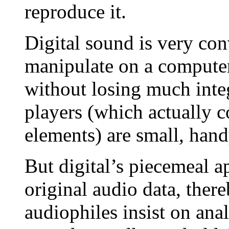
reproduce it.
Digital sound is very con
manipulate on a computer
without losing much integ
players (which actually 
elements) are small, hand
But digital’s piecemeal a
original audio data, ther
audiophiles insist on an