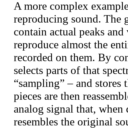
A more complex example 
reproducing sound. The g
contain actual peaks and 
reproduce almost the ent
recorded on them. By cont
selects parts of that spec
“sampling” – and stores t
pieces are then reassembl
analog signal that, when 
resembles the original so