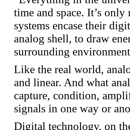
time and space. It’s only 
systems encase their digit
analog shell, to draw ene
surrounding environment
Like the real world, anal
and linear. And what anal
capture, condition, amplif
signals in one way or ano
Digital technology, on th