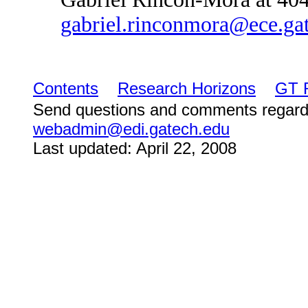
gabriel.rinconmora@ece.ga
Contents
Research Horizons
GT 
Send questions and comments regard
webadmin@edi.gatech.edu
Last updated: April 22, 2008