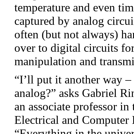
temperature and even time
captured by analog circui
often (but not always) h
over to digital circuits fo
manipulation and transmi
“I’ll put it another way –
analog?” asks Gabriel R
an associate professor in
Electrical and Computer
“Everything in the univer