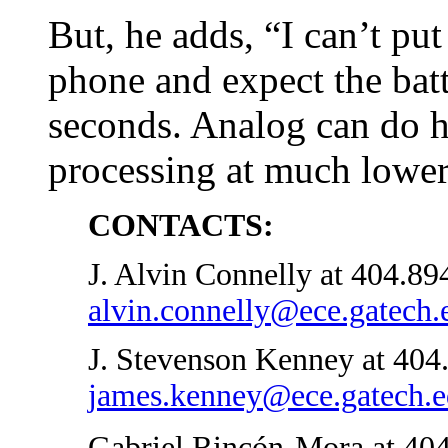
But, he adds, “I can’t put
phone and expect the batt
seconds. Analog can do 
processing at much lower
CONTACTS:
J. Alvin Connelly at 404.89
alvin.connelly@ece.gatech.
J. Stevenson Kenney at 404
james.kenney@ece.gatech.
Gabriel Rincón-Mora at 404