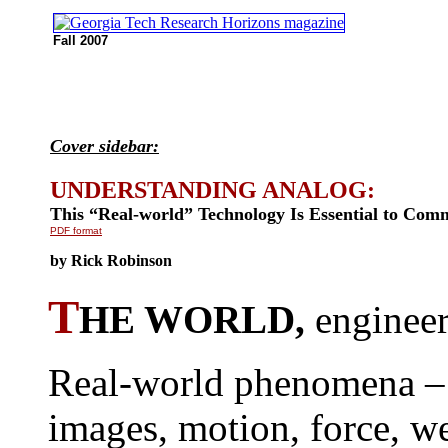
Fall 2007
Cover sidebar:
UNDERSTANDING ANALOG:
This “Real-world” Technology Is Essential to Com
PDF format
by Rick Robinson
T
HE WORLD,
engineer
Real-world phenomena –
images, motion, force, we