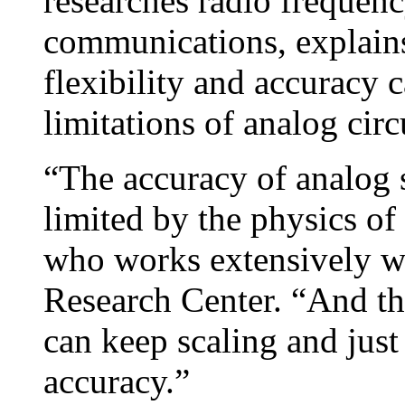
researches radio frequenc
communications, explains
flexibility and accuracy 
limitations of analog circ
“The accuracy of analog s
limited by the physics of
who works extensively wi
Research Center. “And tha
can keep scaling and jus
accuracy.”