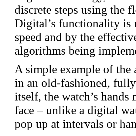
discrete steps using the f
Digital’s functionality i
speed and by the effectiv
algorithms being implem
A simple example of the 
in an old-fashioned, full
itself, the watch’s hand
face – unlike a digital w
pop up at intervals or ha