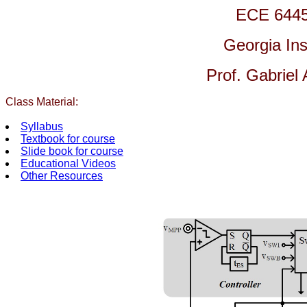
ECE 6445
Georgia Ins
Prof. Gabriel
Class Material:
Syllabus
Textbook for course
Slide book for course
Educational Videos
Other Resources