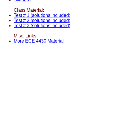
Class Material:
Test # 1 (solutions included)
Test # 2 (solutions included)
Test # 3 (solutions included)
Misc. Links:
More ECE 4430 Material