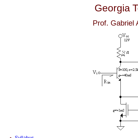
Georgia 
Prof. Gabriel
Syllabus