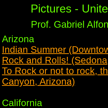
Pictures - Unit
Prof. Gabriel Alf
Arizona
Indian Summer (Downtown
Rock and Rolls! (Sedona,
To Rock or not to rock, t
Canyon, Arizona)
California