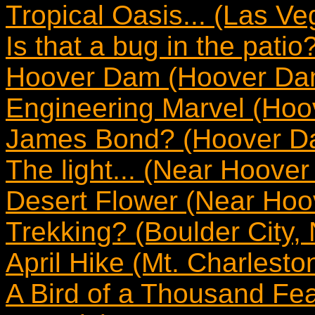
Tropical Oasis... (Las V
Is that a bug in the pati
Hoover Dam (Hoover Da
Engineering Marvel (Ho
James Bond? (Hoover D
The light... (Near Hoove
Desert Flower (Near Ho
Trekking? (Boulder City,
April Hike (Mt. Charlest
A Bird of a Thousand Fea