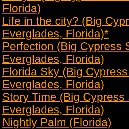
Florida)
Life in the city? (Big Cy
Everglades, Florida)*
Perfection (Big Cypress 
Everglades, Florida)
Florida Sky (Big Cypress
Everglades, Florida)
Story Time (Big Cypress
Everglades, Florida)
Nightly Palm (Florida)