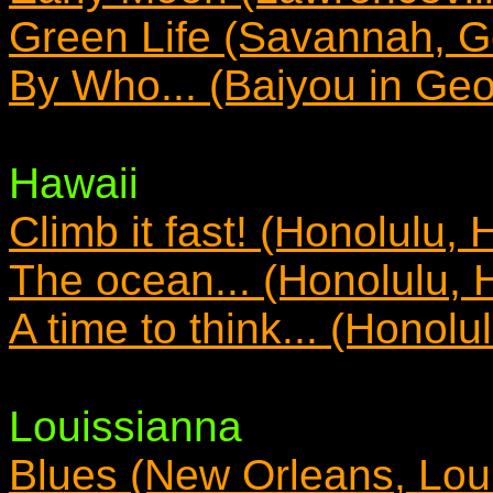
Green Life (Savannah, G
By Who... (Baiyou in Geo
Hawaii
Climb it fast! (Honolulu, 
The ocean... (Honolulu, 
A time to think... (Honolu
Louissianna
Blues (New Orleans, Lou