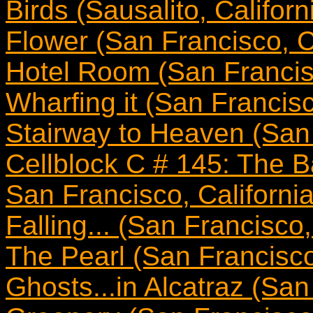
Birds (Sausalito, Californ
Flower (San Francisco, Ca
Hotel Room (San Francisc
Wharfing it (San Francisc
Stairway to Heaven (San 
Cellblock C # 145: The B
San Francisco, California
Falling... (San Francisco,
The Pearl (San Francisco,
Ghosts...in Alcatraz (San