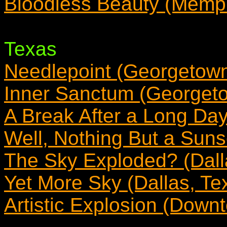
Bloodless Beauty (Memp
Texas
Needlepoint (Georgetown
Inner Sanctum (Georget
A Break After a Long Day
Well, Nothing But a Sunse
The Sky Exploded? (Dall
Yet More Sky (Dallas, Te
Artistic Explosion (Down