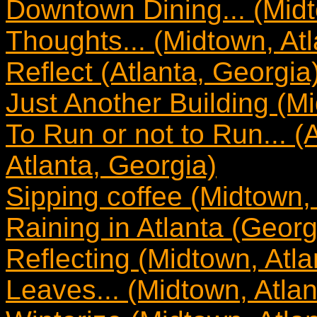
Downtown Dining... (Midt
Thoughts... (Midtown, Atl
Reflect (Atlanta, Georgia
Just Another Building (Mi
To Run or not to Run... 
Atlanta, Georgia)
Sipping coffee (Midtown, 
Raining in Atlanta (Georg
Reflecting (Midtown, Atla
Leaves... (Midtown, Atlan