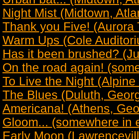
Night Mist (Midtown, Atla
Thank you Five! (Aurora 
Warm Ups (Cole Auditori
Has it been brushed? (Jus
On the road again! (som
To Live the Night (Alpine
The Blues (Duluth, Georg
Americana! (Athens, Geo
Gloom... (somewhere in 
Early Moon (Lawrencevill