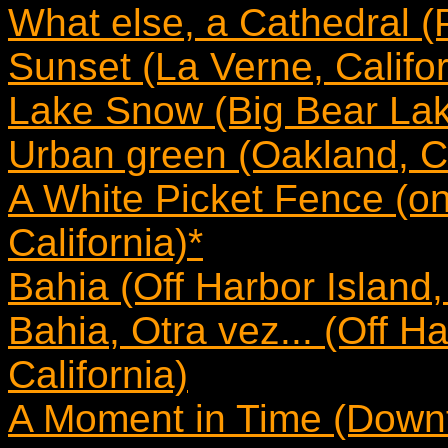
What else, a Cathedral (
Sunset (La Verne, Califor
Lake Snow (Big Bear Lake
Urban green (Oakland, Ca
A White Picket Fence (on
California)*
Bahia (Off Harbor Island,
Bahia, Otra vez... (Off H
California)
A Moment in Time (Downt