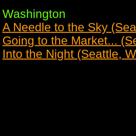
Washington
A Needle to the Sky (Sea
Going to the Market... (S
Into the Night (Seattle, 