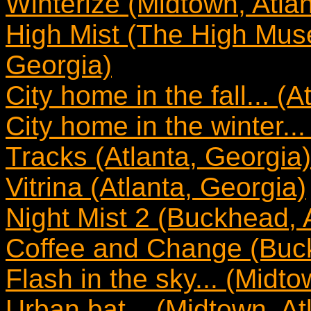
Winterize (Midtown, Atla
High Mist (The High Mus
Georgia)
City home in the fall... (
City home in the winter...
Tracks (Atlanta, Georgia)
Vitrina (Atlanta, Georgia)
Night Mist 2 (Buckhead, 
Coffee and Change (Buck
Flash in the sky... (Midto
Urban bat... (Midtown, At