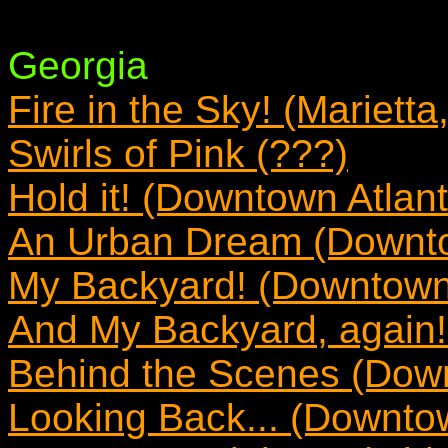
Georgia
Fire in the Sky! (Marietta
Swirls of Pink (???)
Hold it! (Downtown Atlan
An Urban Dream (Downto
My Backyard! (Downtown 
And My Backyard, again!
Behind the Scenes (Down
Looking Back... (Downtow