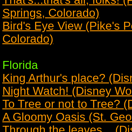
Springs, Colorado)
Bird's Eye View (Pike's 
Colorado)
Florida
King Arthur's place? (Dis
Night Watch! (Disney Wor
To Tree or not to Tree? (
A Gloomy Oasis (St. Geor
Through the leaves... (Di