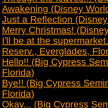
Awakening (Disney World
Just a Reflection (Disney
Merry Christmas! (Disney
I'll be at the supermarke
Reserv., Everglades, Flor
Hello!! (Big Cypress Sem
Florida)
Bye!! (Big Cypress Semin
Florida)
Okay... (Big Cypress Sem