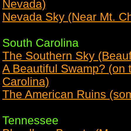
Nevada)
Nevada Sky (Near Mt. Ch
South Carolina
The Southern Sky (Beauf
A Beautiful Swamp? (on 
Carolina)
The American Ruins (som
Tennessee