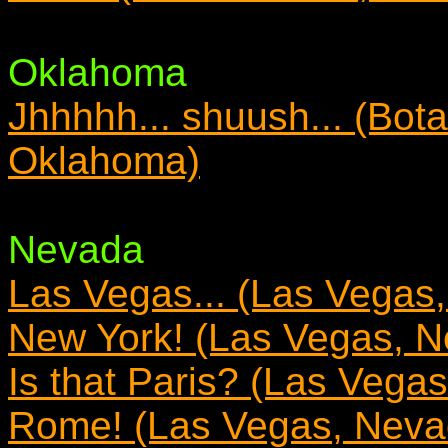
Oklahoma
Jhhhhh... shuush... (Bota
Oklahoma)
Nevada
Las Vegas... (Las Vegas
New York! (Las Vegas, 
Is that Paris? (Las Vega
Rome! (Las Vegas, Neva