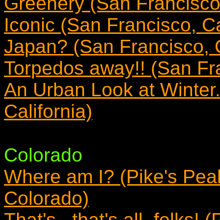
Greenery (San Francisco,
Iconic (San Francisco, Ca
Japan? (San Francisco, C
Torpedos away!! (San Fra
An Urban Look at Winter
California)
Colorado
Where am I? (Pike's Pea
Colorado)
That's...that's all, folks!