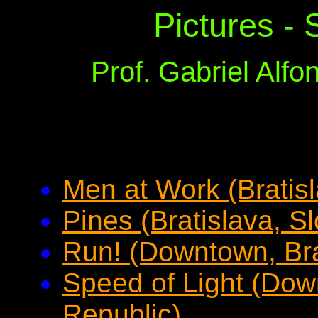
Pictures - 
Prof. Gabriel Alf
Men at Work (Bratis
Pines (Bratislava, S
Run! (Downtown, Bra
Speed of Light (Dow
Republic)