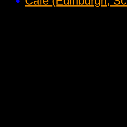
Cafe (Edinburgh, Sc