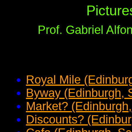
Picture
Prof. Gabriel Alf
Royal Mile (Edinbur
Byway (Edinburgh, 
Market? (Edinburgh,
Discounts? (Edinbur