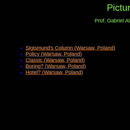
Pictu
Prof. Gabriel 
Sigismund's Column (Warsaw, Poland)
Policy (Warsaw, Poland)
Classic (Warsaw, Poland)
Boring? (Warsaw, Poland)
Hotel? (Warsaw, Poland)