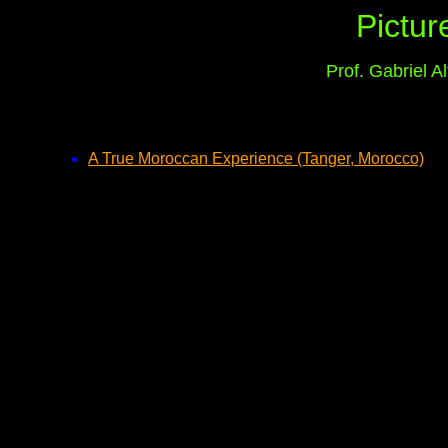
Pictur
Prof. Gabriel 
A True Moroccan Experience (Tanger, Morocco)