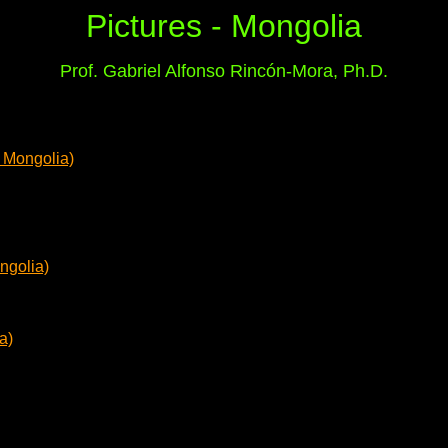
Pictures - Mongolia
Prof. Gabriel Alfonso Rincón-Mora, Ph.D.
 Mongolia)
ngolia)
a)