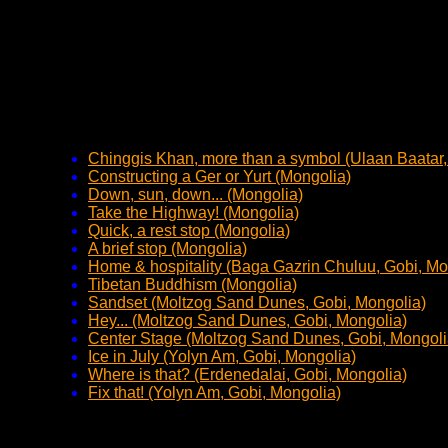
Chinggis Khan, more than a symbol (Ulaan Baatar,
Constructing a Ger or Yurt (Mongolia)
Down, sun, down... (Mongolia)
Take the Highway! (Mongolia)
Quick, a rest stop (Mongolia)
A brief stop (Mongolia)
Home & hospitality (Baga Gazrin Chuluu, Gobi, Mo
Tibetan Buddhism (Mongolia)
Sandset (Moltzog Sand Dunes, Gobi, Mongolia)
Hey... (Moltzog Sand Dunes, Gobi, Mongolia)
Center Stage (Moltzog Sand Dunes, Gobi, Mongoli
Ice in July (Yolyn Am, Gobi, Mongolia)
Where is that? (Erdenedalai, Gobi, Mongolia)
Fix that! (Yolyn Am, Gobi, Mongolia)