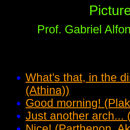
Pictur
Prof. Gabriel Alf
What's that, in the 
(Athina))
Good morning! (Plak
Just another arch...
Nice! (Parthenon, Ak