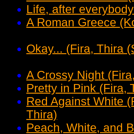
Life, after everybod
A Roman Greece (K
Okay... (Fira, Thira (
A Crossy Night (Fira,
Pretty in Pink (Fira, 
Red Against White (R
Thira)
Peach, White, and Bl