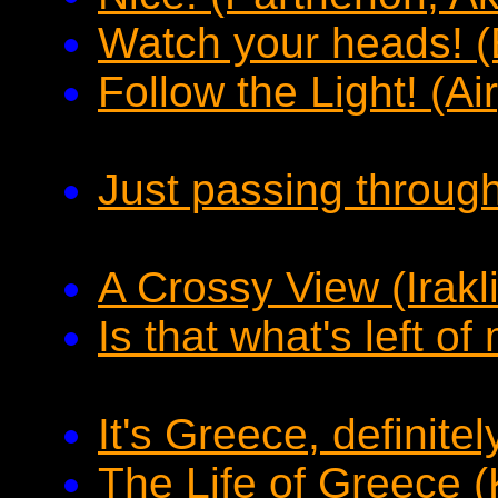
Watch your heads! (
Follow the Light! (Ai
Just passing through 
A Crossy View (Irakli
Is that what's left o
It's Greece, definitel
The Life of Greece (