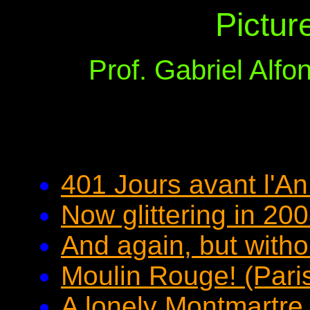
Pictur
Prof. Gabriel Alf
401 Jours avant l'An
Now glittering in 20
And again, but withou
Moulin Rouge! (Pari
A lonely Montmartre s