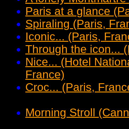
Paris at a glance (P
Spiraling (Paris, Fra
Iconic... (Paris, Fran
Through the icon... 
Nice... (Hotel Nation
France)
Croc... (Paris, Franc
Morning Stroll (Can