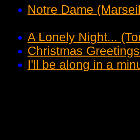
Notre Dame (Marseil
A Lonely Night... (T
Christmas Greetings
I'll be along in a mi