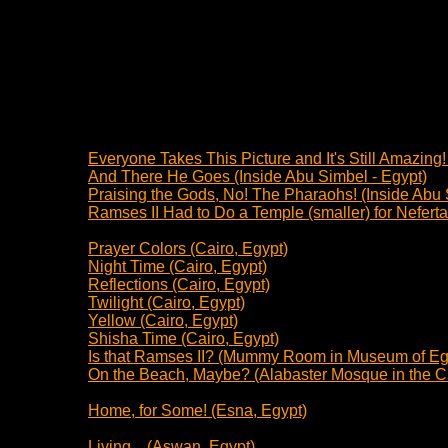
Everyone Takes This Picture and It's Still Amazing
And There He Goes (Inside Abu Simbel - Egypt)
Praising the Gods, No! The Pharaohs! (Inside Abu 
Ramses II Had to Do a Temple (smaller) for Nefertar
Prayer Colors (Cairo, Egypt)
Night Time (Cairo, Egypt)
Reflections (Cairo, Egypt)
Twilight (Cairo, Egypt)
Yellow (Cairo, Egypt)
Shisha Time (Cairo, Egypt)
Is that Ramses II? (Mummy Room in Museum of Egy
On the Beach, Maybe? (Alabaster Mosque in the Cit
Home, for Some! (Esna, Egypt)
Living... (Aswan, Egypt)