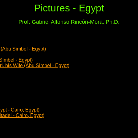
Pictures - Egypt
Prof. Gabriel Alfonso Rincón-Mora, Ph.D.
! (Abu Simbel - Egypt)
Simbel - Egypt)
i, his Wife (Abu Simbel - Egypt)
pt - Cairo, Egypt)
adel - Cairo, Egypt)