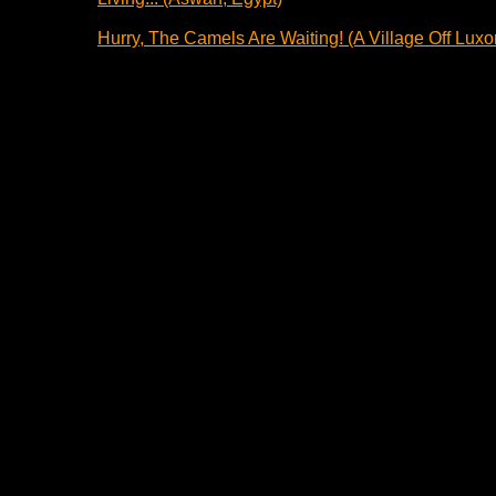
Hurry, The Camels Are Waiting! (A Village Off Luxor