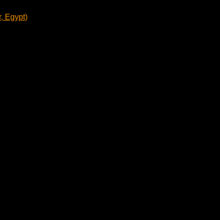
, Egypt)