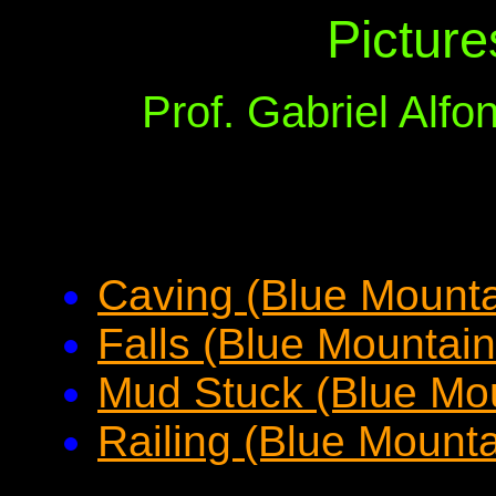
Picture
Prof. Gabriel Alf
Caving (Blue Mountai
Falls (Blue Mountain
Mud Stuck (Blue Mou
Railing (Blue Mounta