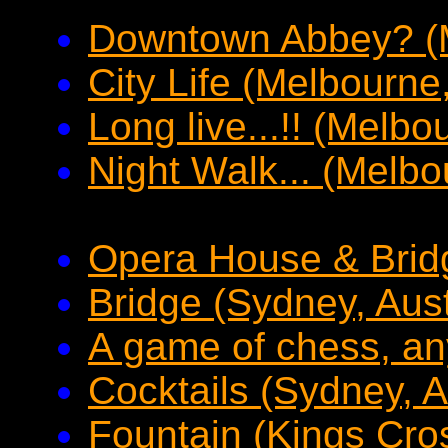
Downtown Abbey? (M
City Life (Melbourne,
Long live...!! (Melbo
Night Walk... (Melbo
Opera House & Bridg
Bridge (Sydney, Aust
A game of chess, an
Cocktails (Sydney, A
Fountain (Kings Cros