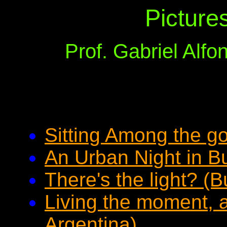
Picture
Prof. Gabriel Alf
Sitting Among the g
An Urban Night in B
There's the light? (
Living the moment, 
Argentina)