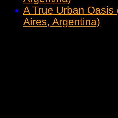
A True Urban Oasis
Aires, Argentina)